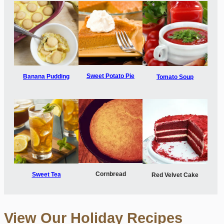
Sweet Potato Pie
Banana Pudding
Tomato Soup
Cornbread
Sweet Tea
Red Velvet Cake
View Our Holiday Recipes