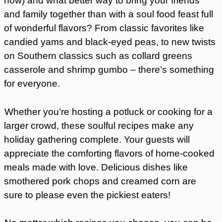
now) and what better way to bring your friends
and family together than with a soul food feast full
of wonderful flavors? From classic favorites like
candied yams and black-eyed peas, to new twists
on Southern classics such as collard greens
casserole and shrimp gumbo – there’s something
for everyone.
Whether you’re hosting a potluck or cooking for a
larger crowd, these soulful recipes make any
holiday gathering complete. Your guests will
appreciate the comforting flavors of home-cooked
meals made with love. Delicious dishes like
smothered pork chops and creamed corn are
sure to please even the pickiest eaters!