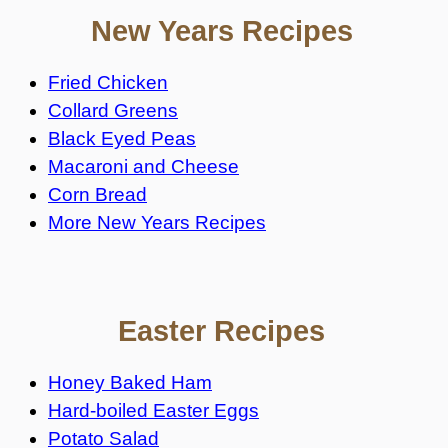
New Years Recipes
Fried Chicken
Collard Greens
Black Eyed Peas
Macaroni and Cheese
Corn Bread
More New Years Recipes
Easter Recipes
Honey Baked Ham
Hard-boiled Easter Eggs
Potato Salad