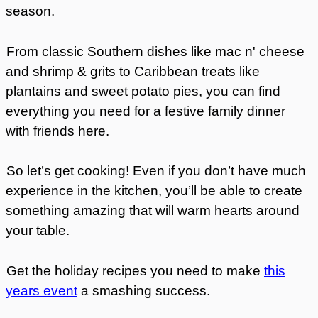
season.
From classic Southern dishes like mac n' cheese
and shrimp & grits to Caribbean treats like
plantains and sweet potato pies, you can find
everything you need for a festive family dinner
with friends here.
So let’s get cooking! Even if you don’t have much
experience in the kitchen, you’ll be able to create
something amazing that will warm hearts around
your table.
Get the
holiday recipes
you need to make
this
years event
a smashing success.