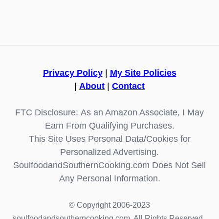
Privacy Policy
|
My Site Policies
|
About
|
Contact
FTC Disclosure: As an Amazon Associate, I May
Earn From Qualifying Purchases.
This Site Uses Personal Data/Cookies for
Personalized Advertising.
SoulfoodandSouthernCooking.com Does Not Sell
Any Personal Information.
© Copyright 2006-2023
soulfoodandsoutherncooking.com. All Rights Reserved.