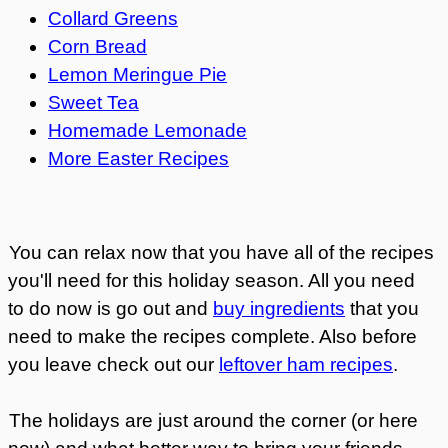
Collard Greens
Corn Bread
Lemon Meringue Pie
Sweet Tea
Homemade Lemonade
More Easter Recipes
You can relax now that you have all of the recipes
you'll need for this holiday season. All you need
to do now is go out and
buy ingredients
that you
need to make the recipes complete. Also before
you leave check out our
leftover ham recipes
.
The holidays are just around the corner (or here