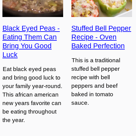
Black Eyed Peas -
Stuffed Bell Pepper
Eating Them Can
Recipe - Oven
Bring You Good
Baked Perfection
Luck
This is a traditional
stuffed bell pepper
Eat black eyed peas
recipe with bell
and bring good luck to
peppers and beef
your family year-round.
baked in tomato
This african american
sauce.
new years favorite can
be eating throughout
the year.