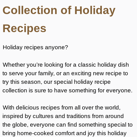
Collection of Holiday
Recipes
Holiday recipes anyone?
Whether you’re looking for a classic holiday dish
to serve your family, or an exciting new recipe to
try this season, our special holiday recipe
collection is sure to have something for everyone.
With delicious recipes from all over the world,
inspired by cultures and traditions from around
the globe, everyone can find something special to
bring home-cooked comfort and joy this holiday