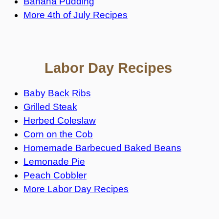
Banana Pudding
More 4th of July Recipes
Labor Day Recipes
Baby Back Ribs
Grilled Steak
Herbed Coleslaw
Corn on the Cob
Homemade Barbecued Baked Beans
Lemonade Pie
Peach Cobbler
More Labor Day Recipes