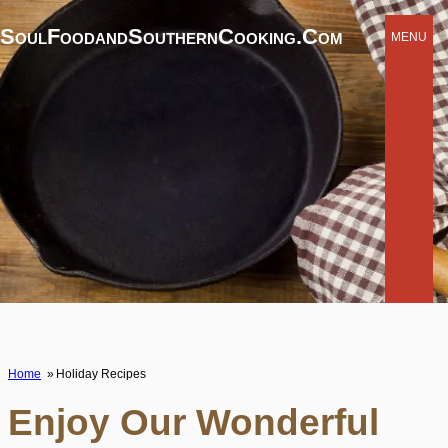
SoulFoodandSouthernCooking.com
MENU
Home
Holiday Recipes
Enjoy Our Wonderful