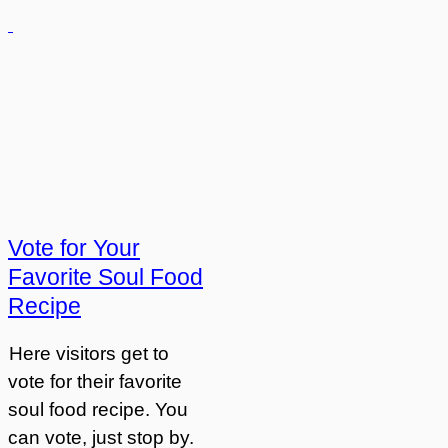
Vote for Your
Favorite Soul Food
Recipe
Here visitors get to
vote for their favorite
soul food recipe. You
can vote, just stop by.