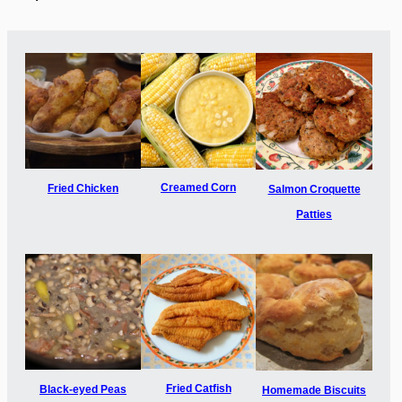
Creamed Corn
Fried Chicken
Salmon Croquette
Patties
Fried Catfish
Black-eyed Peas
Homemade Biscuits