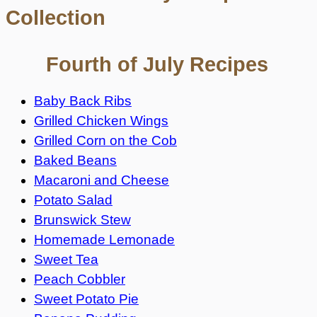
Collection
Fourth of July Recipes
Baby Back Ribs
Grilled Chicken Wings
Grilled Corn on the Cob
Baked Beans
Macaroni and Cheese
Potato Salad
Brunswick Stew
Homemade Lemonade
Sweet Tea
Peach Cobbler
Sweet Potato Pie