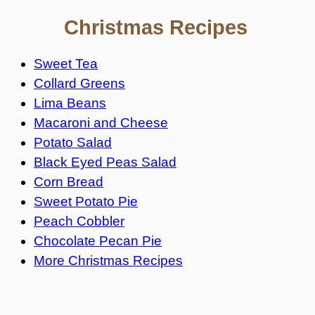
Christmas Recipes
Sweet Tea
Collard Greens
Lima Beans
Macaroni and Cheese
Potato Salad
Black Eyed Peas Salad
Corn Bread
Sweet Potato Pie
Peach Cobbler
Chocolate Pecan Pie
More Christmas Recipes