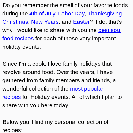
Do you remember the smell of your favorite foods
during the
4th of July
,
Labor Day
,
Thanksgiving
,
Christmas
,
New Years
, and
Easter
? I do, that's
why I would like to share with you the
best soul
food recipes
for each of these very important
holiday events.
Since I'm a cook, I love family holidays that
revolve around food. Over the years, I have
gathered from family members and friends, a
wonderful collection of the
most popular
recipes
for Holiday events.
All of which I plan to
share with you here today.
Below you'll find my personal collection of
recipes: