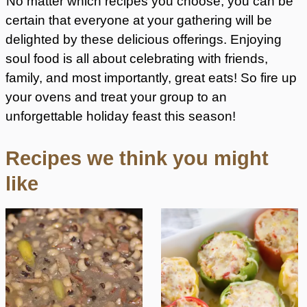
No matter which recipes you choose, you can be
certain that everyone at your gathering will be
delighted by these delicious offerings. Enjoying
soul food is all about celebrating with friends,
family, and most importantly, great eats! So fire up
your ovens and treat your group to an
unforgettable holiday feast this season!
Recipes we think you might
like