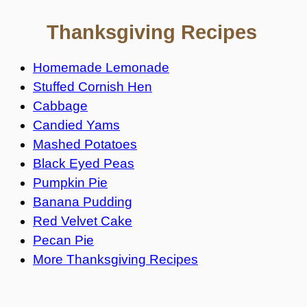
Thanksgiving Recipes
Homemade Lemonade
Stuffed Cornish Hen
Cabbage
Candied Yams
Mashed Potatoes
Black Eyed Peas
Pumpkin Pie
Banana Pudding
Red Velvet Cake
Pecan Pie
More Thanksgiving Recipes