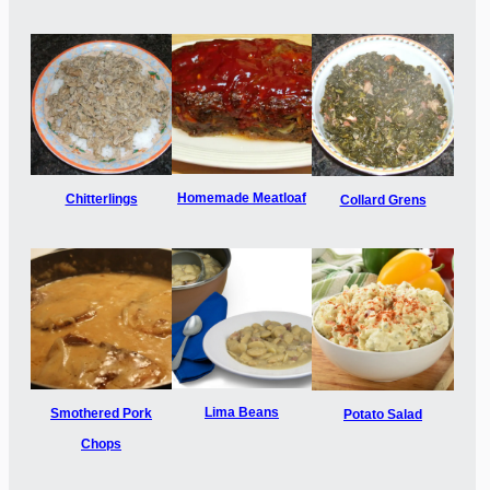
Homemade Meatloaf
Chitterlings
Collard Grens
Lima Beans
Smothered Pork
Potato Salad
Chops