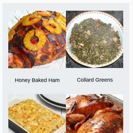
Collard Greens
Honey Baked Ham