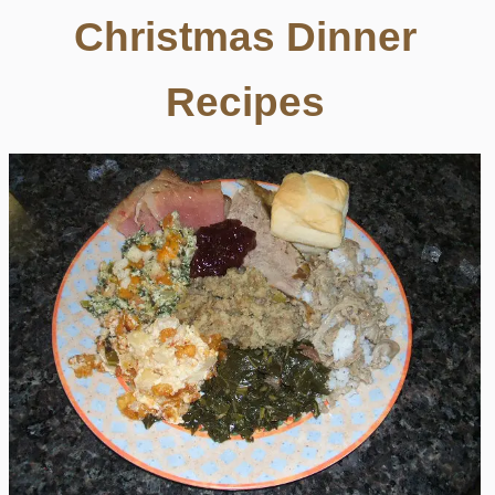
Christmas Dinner
Recipes