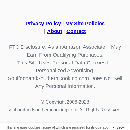
Privacy Policy
|
My Site Policies
|
About
|
Contact
FTC Disclosure: As an Amazon Associate, I May
Earn From Qualifying Purchases.
This Site Uses Personal Data/Cookies for
Personalized Advertising.
SoulfoodandSouthernCooking.com Does Not Sell
Any Personal Information.
© Copyright 2006-2023
soulfoodandsoutherncooking.com. All Rights Reserved.
This site uses cookies, some of which are required for its operation.
Privacy