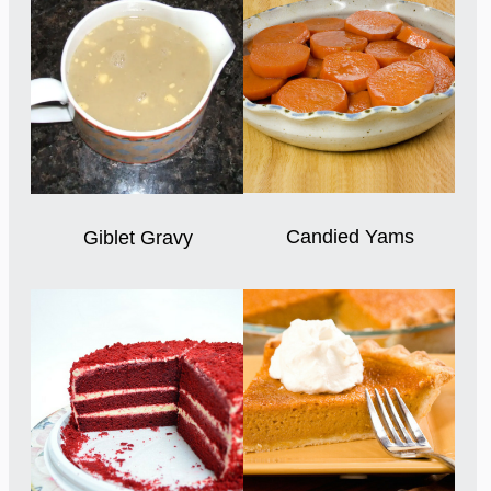
Candied Yams
Giblet Gravy