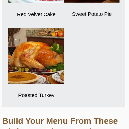
Sweet Potato Pie
Red Velvet Cake
Roasted Turkey
Build Your Menu From These