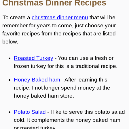
Christmas Dinner Recipes
To create a
christmas dinner menu
that will be
remember for years to come, just choose your
favorite recipes from the recipes that are listed
below.
Roasted Turkey
- You can use a fresh or
frozen turkey for this is a traditional recipe.
Honey Baked ham
- After learning this
recipe, I not longer spend money at the
honey baked ham store.
Potato Salad
- I like to serve this potato salad
cold. It complements the honey baked ham
or roasted turkey.