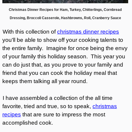
Christmas Dinner Recipes for Ham, Turkey, Chitterlings, Cornbread
Dressing, Broccoli Casserole, Hashbrowns, Roll, Cranberry Sauce
With this collection of
christmas dinner recipes
you'll be able to show off your cooking talents to
the entire family. Imagine for once being the envy
of your family this holiday season. This year you
can do just that, as you prove to your family and
friend that you can cook the holiday meal that
keeps them talking all year round.
I have assembled a collection of the all time
favorite, tried and true, so to speak,
christmas
recipes
that are sure to impress the most
accomplished cook.