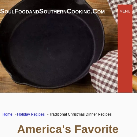
SoulFoodandSouthernCooking.com
MENU
Home
Holiday Recipes
Traditional Christmas Dinner Recipes
America's Favorite