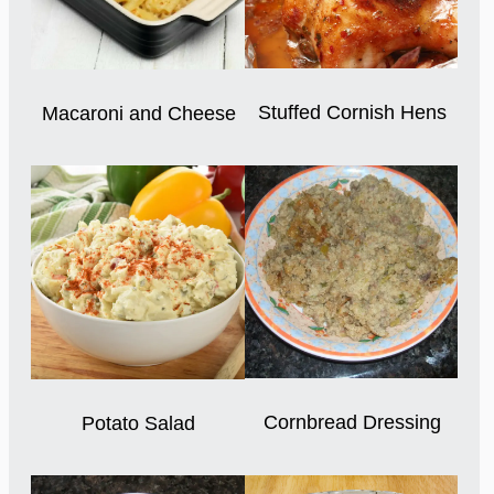
Stuffed Cornish Hens
Macaroni and Cheese
Cornbread Dressing
Potato Salad