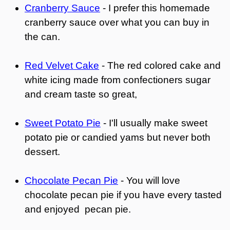
Cranberry Sauce
- I prefer this homemade
cranberry sauce over what you can buy in
the can.
Red Velvet Cake
- The red colored cake and
white icing made from confectioners sugar
and cream taste so great,
Sweet Potato Pie
- I'll usually make sweet
potato pie or candied yams but never both
dessert.
Chocolate Pecan Pie
- You will love
chocolate pecan pie if you have every tasted
and enjoyed pecan pie.