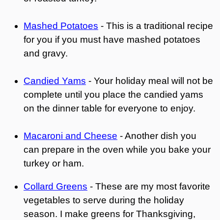
Mashed Potatoes
- This is a traditional recipe
for you if you must have mashed potatoes
and gravy.
Candied Yams
- Your holiday meal will not be
complete until you place the candied yams
on the dinner table for everyone to enjoy.
Macaroni and Cheese
- Another dish you
can prepare in the oven while you bake your
turkey or ham.
Collard Greens
- These are my most favorite
vegetables to serve during the holiday
season. I make greens for Thanksgiving,