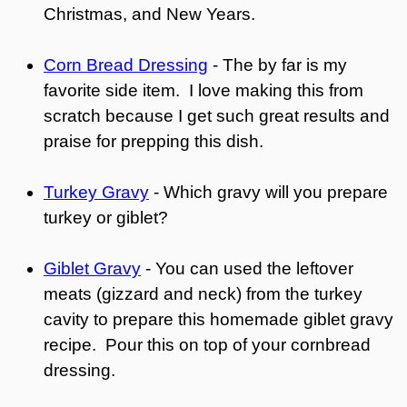
Christmas, and New Years.
Corn Bread Dressing
- The by far is my
favorite side item. I love making this from
scratch because I get such great results and
praise for prepping this dish.
Turkey Gravy
- Which gravy will you prepare
turkey or giblet?
Giblet Gravy
- You can used the leftover
meats (gizzard and neck) from the turkey
cavity to prepare this homemade giblet gravy
recipe. Pour this on top of your cornbread
dressing.