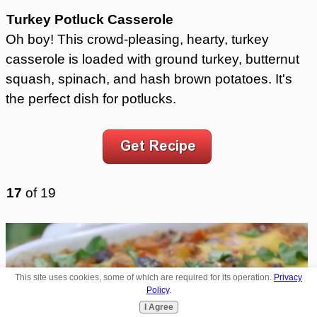
Turkey Potluck Casserole
Oh boy! This crowd-pleasing, hearty, turkey
casserole is loaded with ground turkey, butternut
squash, spinach, and hash brown potatoes. It's
the perfect dish for potlucks.
17
of
19
This site uses cookies, some of which are required for its operation.
Privacy
Policy
.
I Agree