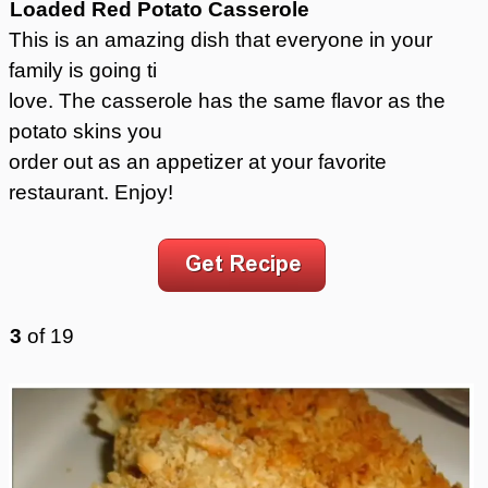
Loaded Red Potato Casserole
This is an amazing dish that everyone in your
family is going ti
love. The casserole has the same flavor as the
potato skins you
order out as an appetizer at your favorite
restaurant. Enjoy!
3
of
19