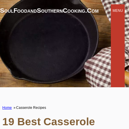
SoulFoodandSouthernCooking.com
MENU
Home
Casserole Recipes
19 Best Casserole