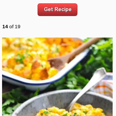
14
of
19