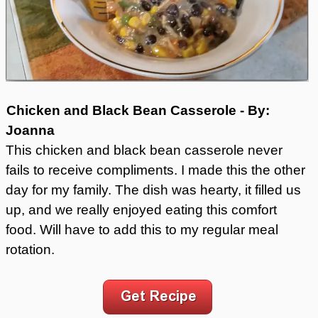
Chicken and Black Bean Casserole - By:
Joanna
This chicken and black bean casserole never
fails to receive compliments. I made this the other
day for my family. The dish was hearty, it filled us
up, and we really enjoyed eating this comfort
food. Will have to add this to my regular meal
rotation.