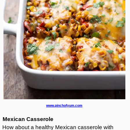
www.pinchofyum.com
Mexican Casserole
How about a healthy Mexican casserole with