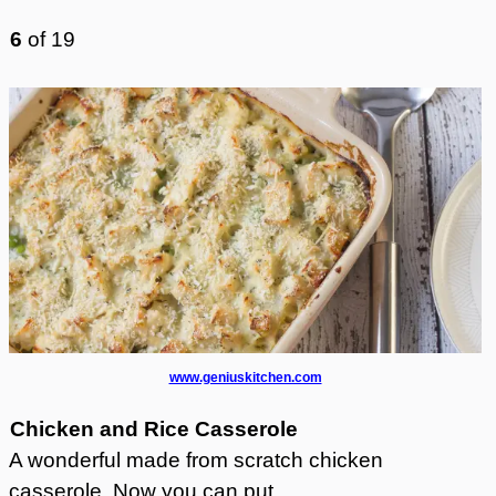
6
of
19
www.geniuskitchen.com
Chicken and Rice Casserole
A wonderful made from scratch chicken
casserole. Now you can put