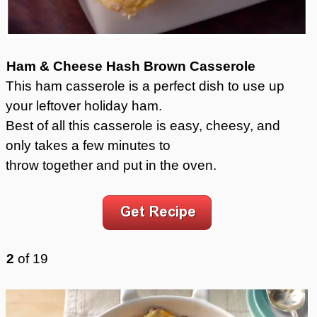
Ham & Cheese Hash Brown Casserole
This ham casserole is a perfect dish to use up
your leftover holiday ham.
Best of all this casserole is easy, cheesy, and
only takes a few minutes to
throw together and put in the oven.
2
of
19