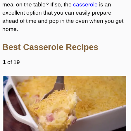
meal on the table? If so, the
casserole
is an
excellent option that you can easily prepare
ahead of time and pop in the oven when you get
home.
Best Casserole Recipes
1
of
19