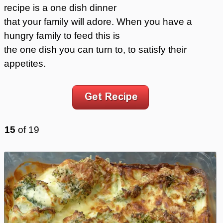
recipe is a one dish dinner
that your family will adore. When you have a
hungry family to feed this is
the one dish you can turn to, to satisfy their
appetites.
15
of
19