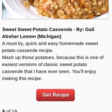
Sweet Sweet Potato Casserole - By: Gail
Absher Lemon (Michigan)
A must try, quick and easy homemade sweet
potato casserole recipe.
Mash up those potatoes, because this is one of
easiest versions of classic sweet potato
casserole that I have ever seen. You'll enjoy
making this recipe.
8
of
19