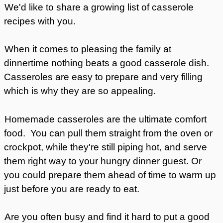
We'd like to share a growing list of casserole
recipes with you.
When it comes to pleasing the family at
dinnertime nothing beats a good casserole dish.
Casseroles are easy to prepare and very filling
which is why they are so appealing.
Homemade casseroles are the ultimate comfort
food. You can pull them straight from the oven or
crockpot, while they're still piping hot, and serve
them right way to your hungry dinner guest. Or
you could prepare them ahead of time to warm up
just before you are ready to eat.
Are you often busy and find it hard to put a good