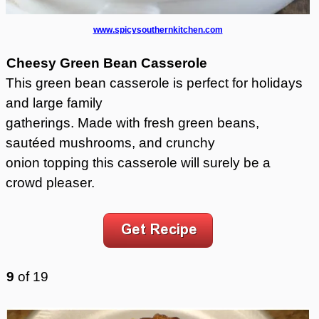
www.spicysouthernkitchen.com
Cheesy Green Bean Casserole
This green bean casserole is perfect for holidays
and large family
gatherings. Made with fresh green beans,
sautéed mushrooms, and crunchy
onion topping this casserole will surely be a
crowd pleaser.
9
of
19