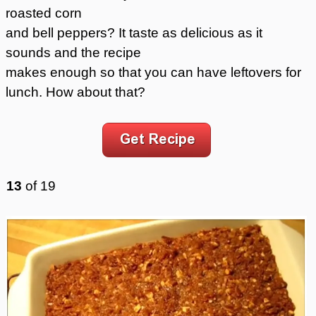
roasted corn
and bell peppers? It taste as delicious as it
sounds and the recipe
makes enough so that you can have leftovers for
lunch. How about that?
13
of
19