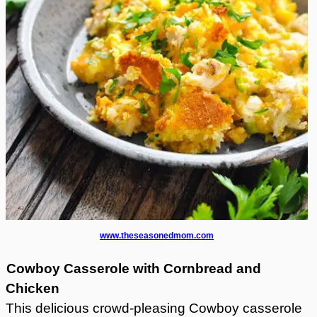
www.theseasonedmom.com
Cowboy Casserole with Cornbread and
Chicken
This delicious crowd-pleasing Cowboy casserole