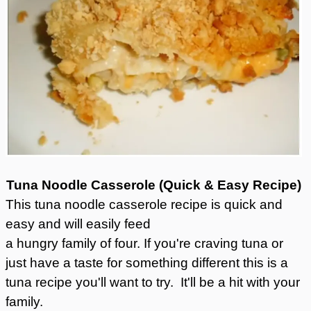
Tuna Noodle Casserole (Quick & Easy Recipe)
This tuna noodle casserole recipe is quick and
easy and will easily feed
a hungry family of four. If you're craving tuna or
just have a taste for something different this is a
tuna recipe you'll want to try. It'll be a hit with your
family.