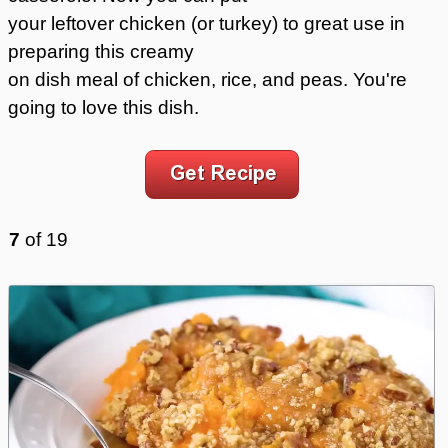
your leftover chicken (or turkey) to great use in
preparing this creamy
on dish meal of chicken, rice, and peas. You're
going to love this dish.
7
of
19