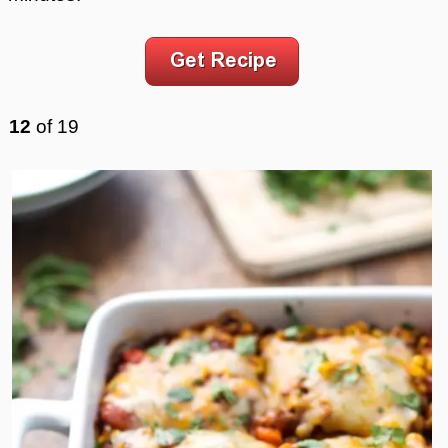
12
of
19