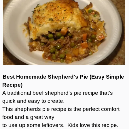
Best Homemade Shepherd's Pie (Easy Simple
Recipe)
A traditional beef shepherd's pie recipe that's
quick and easy to create.
This shepherds pie recipe is the perfect comfort
food and a great way
to use up some leftovers. Kids love this recipe.