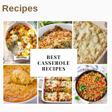
Recipes