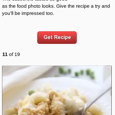
as the food photo looks. Give the recipe a try and
you'll be impressed too.
11
of
19