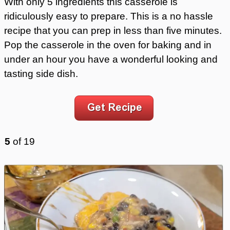
With only 5 ingredients this casserole is
ridiculously easy to prepare. This is a no hassle
recipe that you can prep in less than five minutes.
Pop the casserole in the oven for baking and in
under an hour you have a wonderful looking and
tasting side dish.
5
of
19