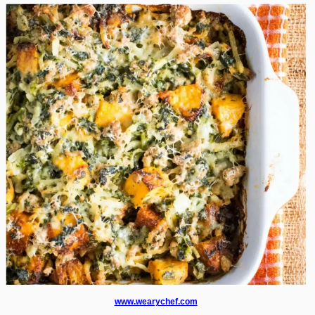
www.wearychef.com