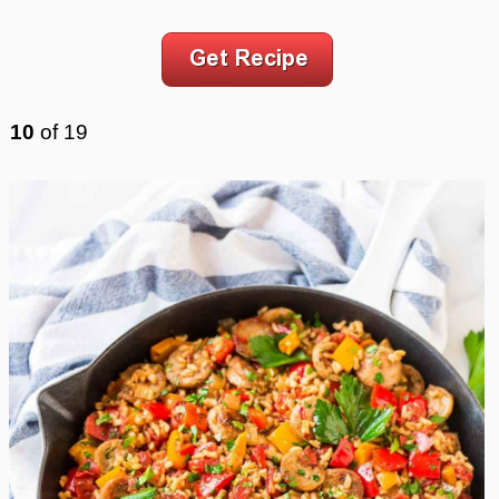
10
of
19