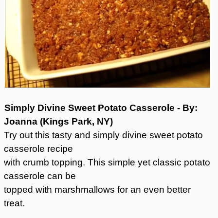
Simply Divine Sweet Potato Casserole - By:
Joanna (Kings Park, NY)
Try out this tasty and simply divine sweet potato
casserole recipe
with crumb topping. This simple yet classic potato
casserole can be
topped with marshmallows for an even better
treat.