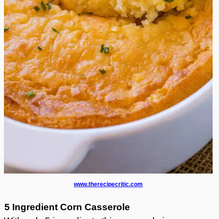
www.therecipecritic.com
5 Ingredient Corn Casserole