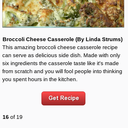
Broccoli Cheese Casserole (By Linda Strums)
This amazing broccoli cheese casserole recipe
can serve as delicious side dish. Made with only
six ingredients the casserole taste like it's made
from scratch and you will fool people into thinking
you spent hours in the kitchen.
16
of
19