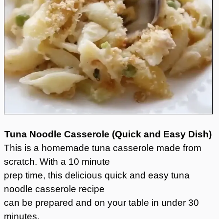
Tuna Noodle Casserole (
Quick and Easy Dish)
This is a homemade tuna casserole made from
scratch. With a 10 minute
prep time, this delicious quick and easy tuna
noodle casserole recipe
can be prepared and on your table in under 30
minutes.