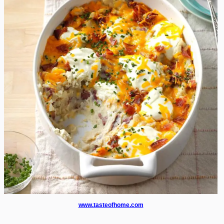
www.tasteofhome.com