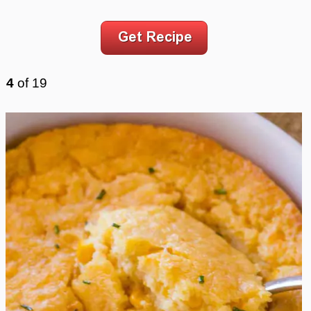
4
of
19