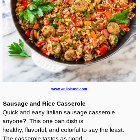
www.wellplated.com
Sausage and Rice Casserole
Quick and easy Italian sausage casserole
anyone? This one pan dish is
healthy, flavorful, and colorful to say the least.
The casserole tastes as good