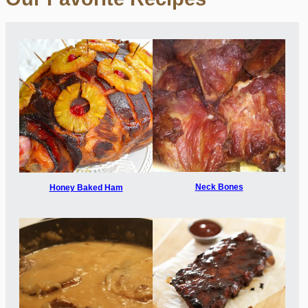
Neck Bones
Honey Baked Ham