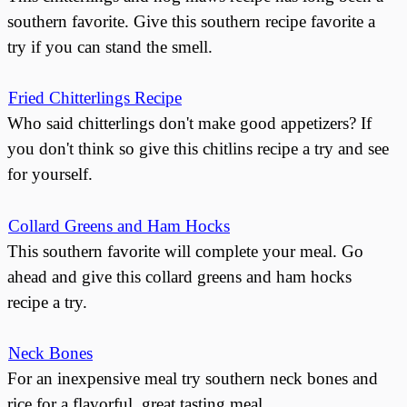
southern favorite. Give this southern recipe favorite a
try if you can stand the smell.
Fried Chitterlings Recipe
Who said chitterlings don't make good appetizers? If
you don't think so give this chitlins recipe a try and see
for yourself.
Collard Greens and Ham Hocks
This southern favorite will complete your meal. Go
ahead and give this collard greens and ham hocks
recipe a try.
Neck Bones
For an inexpensive meal try southern neck bones and
rice for a flavorful, great tasting meal.