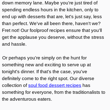
down memory lane. Maybe you're just tired of
spending endless hours in the kitchen, only to
end up with desserts that are, let's just say, less
than perfect. We've all been there, haven't we?
Fret not! Our foolproof recipes ensure that you'll
get the applause you deserve, without the stress
and hassle.
Or perhaps you're simply on the hunt for
something new and exciting to serve up at
tonight's dinner. If that's the case, you've
definitely come to the right spot. Our diverse
collection of
soul food dessert recipes
has
something for everyone, from the traditionalists to
the adventurous eaters.