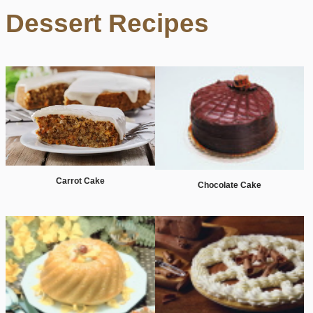
Dessert Recipes
Carrot Cake
Chocolate Cake