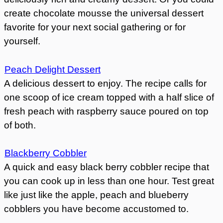
create chocolate mousse the universal dessert
favorite for your next social gathering or for
yourself.
Peach Delight Dessert
A delicious dessert to enjoy. The recipe calls for
one scoop of ice cream topped with a half slice of
fresh peach with raspberry sauce poured on top
of both.
Blackberry Cobbler
A quick and easy black berry cobbler recipe that
you can cook up in less than one hour. Test great
like just like the apple, peach and blueberry
cobblers you have become accustomed to.