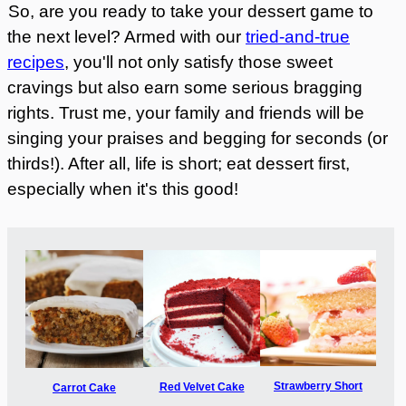
So, are you ready to take your dessert game to
the next level? Armed with our
tried-and-true
recipes
, you'll not only satisfy those sweet
cravings but also earn some serious bragging
rights. Trust me, your family and friends will be
singing your praises and begging for seconds (or
thirds!). After all, life is short; eat dessert first,
especially when it's this good!
Strawberry Short
Red Velvet Cake
Carrot Cake