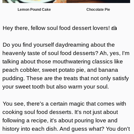
Lemon Pound Cake
Chocolate Pie
Hey there, fellow soul food dessert lovers! 🍰
Do you find yourself daydreaming about the
heavenly taste of soul food desserts? Ah, yes, I'm
talking about those mouthwatering classics like
peach cobbler, sweet potato pie, and banana
pudding. These are the treats that not only satisfy
your sweet tooth but also warm your soul.
You see, there's a certain magic that comes with
cooking soul food desserts. It's not just about
following a recipe, it's about pouring love and
history into each dish. And guess what? You don't