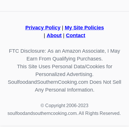
Privacy Policy
|
My Site Policies
|
About
|
Contact
FTC Disclosure: As an Amazon Associate, I May
Earn From Qualifying Purchases.
This Site Uses Personal Data/Cookies for
Personalized Advertising.
SoulfoodandSouthernCooking.com Does Not Sell
Any Personal Information.
© Copyright 2006-2023
soulfoodandsoutherncooking.com. All Rights Reserved.