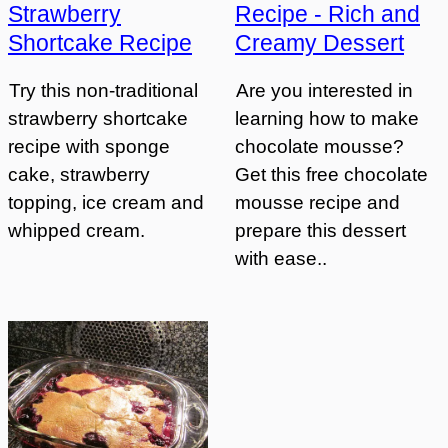
Strawberry
Recipe - Rich and
Shortcake Recipe
Creamy Dessert
Try this non-traditional
Are you interested in
strawberry shortcake
learning how to make
recipe with sponge
chocolate mousse?
cake, strawberry
Get this free chocolate
topping, ice cream and
mousse recipe and
whipped cream.
prepare this dessert
with ease..