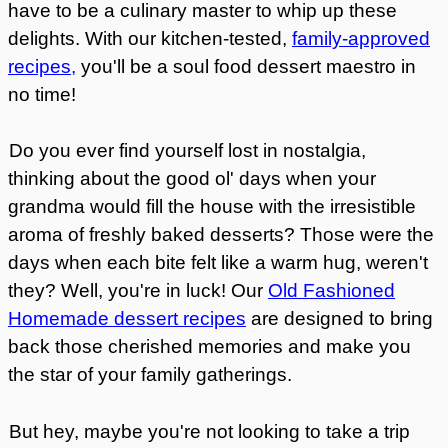
have to be a culinary master to whip up these
delights. With our kitchen-tested,
family-approved
recipes,
you'll be a soul food dessert maestro in
no time!
Do you ever find yourself lost in nostalgia,
thinking about the good ol' days when your
grandma would fill the house with the irresistible
aroma of freshly baked desserts? Those were the
days when each bite felt like a warm hug, weren't
they? Well, you're in luck! Our
Old Fashioned
Homemade dessert recipes
are designed to bring
back those cherished memories and make you
the star of your family gatherings.
But hey, maybe you're not looking to take a trip