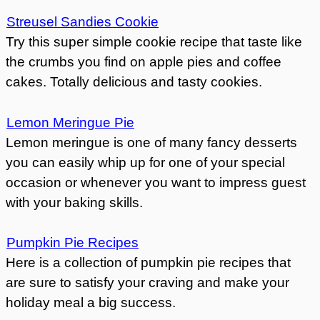
Streusel Sandies Cookie
Try this super simple cookie recipe that taste like
the crumbs you find on apple pies and coffee
cakes. Totally delicious and tasty cookies.
Lemon Meringue Pie
Lemon meringue is one of many fancy desserts
you can easily whip up for one of your special
occasion or whenever you want to impress guest
with your baking skills.
Pumpkin Pie Recipes
Here is a collection of pumpkin pie recipes that
are sure to satisfy your craving and make your
holiday meal a big success.