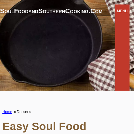
SoulFoodandSouthernCooking.com
MENU
Home
Desserts
Easy Soul Food