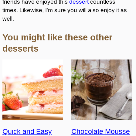
friends have enjoyed this
dessert
countless
times. Likewise, I'm sure you will also enjoy it as
well.
You might like these other
desserts
Quick and Easy
Chocolate Mousse