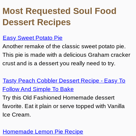
Most Requested Soul Food
Dessert Recipes
Easy Sweet Potato Pie
Another remake of the classic sweet potato pie.
This pie is made with a delicious Graham cracker
crust and is a dessert you really need to try.
Tasty Peach Cobbler Dessert Recipe - Easy To
Follow And Simple To Bake
Try this Old Fashioned Homemade dessert
favorite. Eat it plain or serve topped with Vanilla
Ice Cream.
Homemade Lemon Pie Recipe