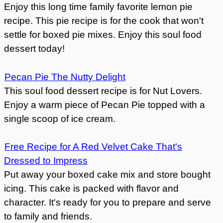
Enjoy this long time family favorite lemon pie
recipe. This pie recipe is for the cook that won't
settle for boxed pie mixes. Enjoy this soul food
dessert today!
Pecan Pie The Nutty Delight
This soul food dessert recipe is for Nut Lovers.
Enjoy a warm piece of Pecan Pie topped with a
single scoop of ice cream.
Free Recipe for A Red Velvet Cake That's
Dressed to Impress
Put away your boxed cake mix and store bought
icing. This cake is packed with flavor and
character. It's ready for you to prepare and serve
to family and friends.