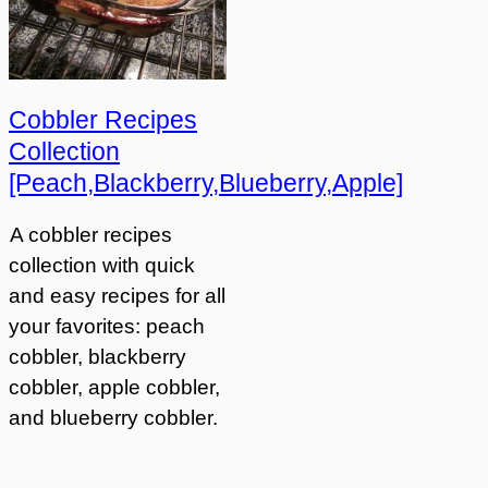
Cobbler Recipes
Collection
[Peach,Blackberry,Blueberry,Apple]
A cobbler recipes
collection with quick
and easy recipes for all
your favorites: peach
cobbler, blackberry
cobbler, apple cobbler,
and blueberry cobbler.