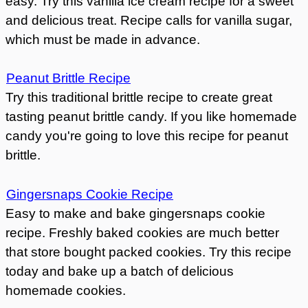
easy. Try this vanilla ice cream recipe for a sweet
and delicious treat. Recipe calls for vanilla sugar,
which must be made in advance.
Peanut Brittle Recipe
Try this traditional brittle recipe to create great
tasting peanut brittle candy. If you like homemade
candy you're going to love this recipe for peanut
brittle.
Gingersnaps Cookie Recipe
Easy to make and bake gingersnaps cookie
recipe. Freshly baked cookies are much better
that store bought packed cookies. Try this recipe
today and bake up a batch of delicious
homemade cookies.