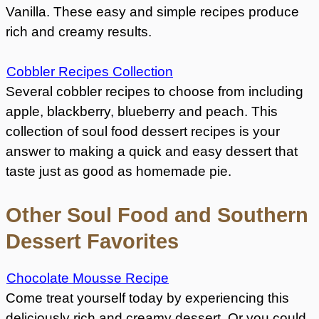
Vanilla. These easy and simple recipes produce
rich and creamy results.
Cobbler Recipes Collection
Several cobbler recipes to choose from including
apple, blackberry, blueberry and peach. This
collection of soul food dessert recipes is your
answer to making a quick and easy dessert that
taste just as good as homemade pie.
Other Soul Food and Southern
Dessert Favorites
Chocolate Mousse Recipe
Come treat yourself today by experiencing this
deliciously rich and creamy dessert. Or you could