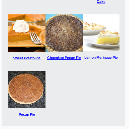
Cake
Lemon Meringue Pie
Chocolate Pecan Pie
Sweet Potato Pie
Pecan Pie