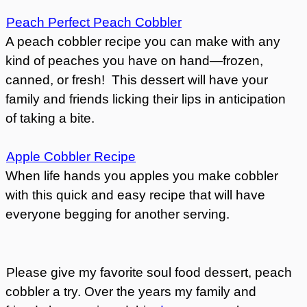
Peach Perfect Peach Cobbler
A peach cobbler recipe you can make with any
kind of peaches you have on hand—frozen,
canned, or fresh! This dessert will have your
family and friends licking their lips in anticipation
of taking a bite.
Apple Cobbler Recipe
When life hands you apples you make cobbler
with this quick and easy recipe that will have
everyone begging for another serving.
Please give my favorite soul food dessert, peach
cobbler a try. Over the years my family and