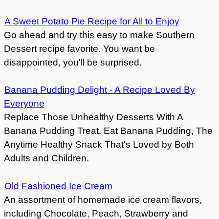
A Sweet Potato Pie Recipe for All to Enjoy
Go ahead and try this easy to make Southern
Dessert recipe favorite. You want be
disappointed, you'll be surprised.
Banana Pudding Delight - A Recipe Loved By
Everyone
Replace Those Unhealthy Desserts With A
Banana Pudding Treat. Eat Banana Pudding, The
Anytime Healthy Snack That's Loved by Both
Adults and Children.
Old Fashioned Ice Cream
An assortment of homemade ice cream flavors,
including Chocolate, Peach, Strawberry and