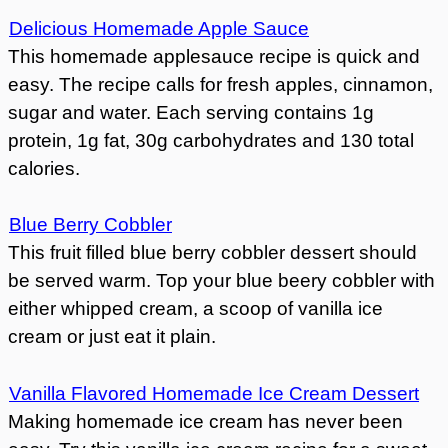
Delicious Homemade Apple Sauce
This homemade applesauce recipe is quick and
easy. The recipe calls for fresh apples, cinnamon,
sugar and water. Each serving contains 1g
protein, 1g fat, 30g carbohydrates and 130 total
calories.
Blue Berry Cobbler
This fruit filled blue berry cobbler dessert should
be served warm. Top your blue beery cobbler with
either whipped cream, a scoop of vanilla ice
cream or just eat it plain.
Vanilla Flavored Homemade Ice Cream Dessert
Making homemade ice cream has never been