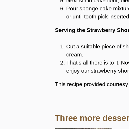
Next stir in cake flour; bl
Pour sponge cake mixture
or until tooth pick insert
Serving the Strawberry Sho
Cut a suitable piece of sh
cream.
That's all there is to it
enjoy our strawberry shor
This recipe provided courtes
Three more dessert