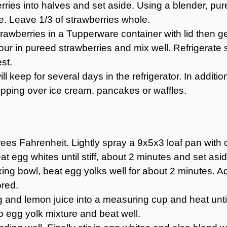
erries into halves and set aside. Using a blender, pur
e. Leave 1/3 of strawberries whole.
awberries in a Tupperware container with lid then gent
our in pureed strawberries and mix well. Refrigerate s
st.
ll keep for several days in the refrigerator. In additi
opping over ice cream, pancakes or waffles.
es Fahrenheit. Lightly spray a 9x5x3 loaf pan with c
at egg whites until stiff, about 2 minutes and set asid
ng bowl, beat egg yolks well for about 2 minutes. Add
ored.
ing and lemon juice into a measuring cup and heat unti
 to egg yolk mixture and beat well.