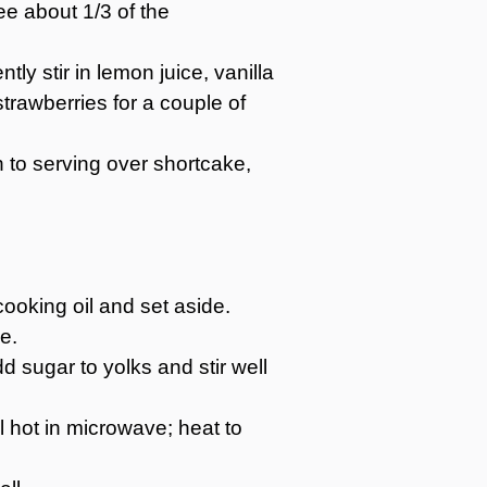
ee about 1/3 of the
ly stir in lemon juice, vanilla
trawberries for a couple of
on to serving over shortcake,
ooking oil and set aside.
e.
 sugar to yolks and stir well
l hot in microwave; heat to