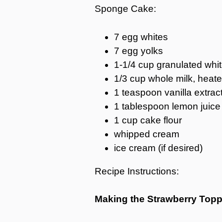
Sponge Cake:
7 egg whites
7 egg yolks
1-1/4 cup granulated whi
1/3 cup whole milk, heat
1 teaspoon vanilla extrac
1 tablespoon lemon juice
1 cup cake flour
whipped cream
ice cream (if desired)
Recipe Instructions:
Making the Strawberry Topp