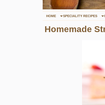
HOME
SPECIALITY RECIPES
Homemade Str