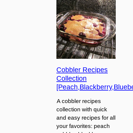
Cobbler Recipes
Collection
[Peach,Blackberry,Bluebe
A cobbler recipes
collection with quick
and easy recipes for all
your favorites: peach