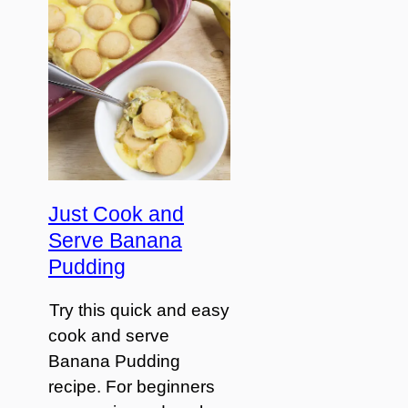
Just Cook and
Serve Banana
Pudding
Try this quick and easy
cook and serve
Banana Pudding
recipe. For beginners