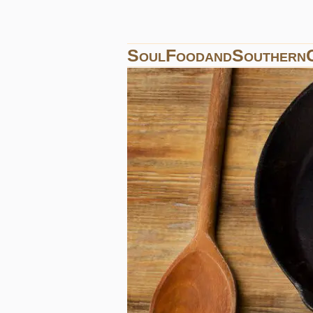
SoulFoodandSouthern