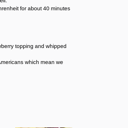
ell.
renheit for about 40 minutes
rawberry topping and whipped
st Americans which mean we