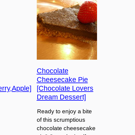
Chocolate
Cheesecake Pie
rry,Apple]
[Chocolate Lovers
Dream Dessert]
Ready to enjoy a bite
of this scrumptious
chocolate cheesecake