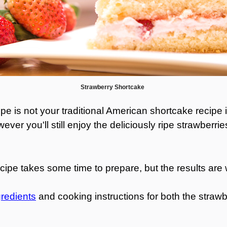
Strawberry Shortcake
pe is not your traditional American shortcake recipe i
er you'll still enjoy the deliciously ripe strawberr
.
e takes some time to prepare, but the results are w
gredients
and cooking instructions for both the stra