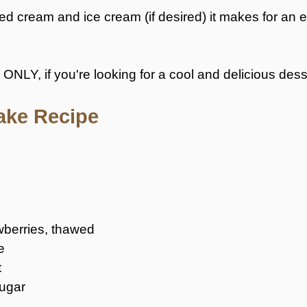
cream and ice cream (if desired) it makes for an ex
, ONLY, if you're looking for a cool and delicious desse
ake Recipe
wberries, thawed
e
t
sugar