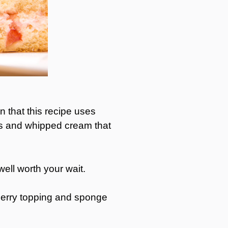
n that this recipe uses
ies and whipped cream that
ell worth your wait.
wberry topping and sponge