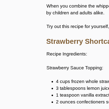
When you combine the whipped 
by children and adults alike.
Try out this recipe for yourself
Strawberry Shortc
Recipe Ingredients:
Strawberry Sauce Topping:
4 cups frozen whole stra
3 tablespoons lemon juic
1 teaspoon vanilla extrac
2 ounces confectioners 