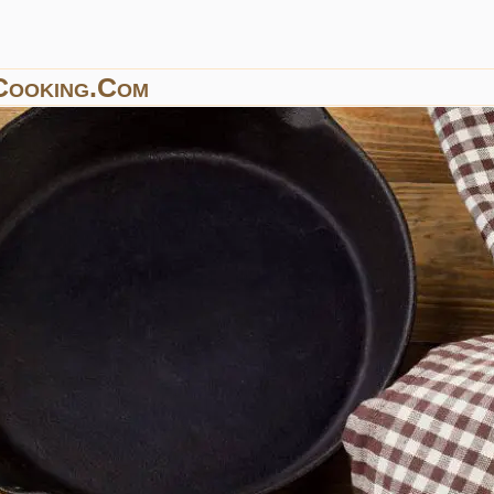
Cooking.com