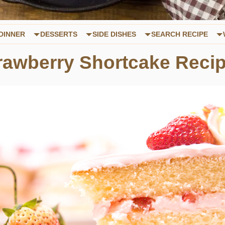
DINNER
DESSERTS
SIDE DISHES
SEARCH RECIPE
awberry Shortcake Reci