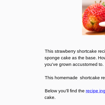
This strawberry shortcake reci
sponge cake as the base. Howev
you've grown accustomed to
This homemade shortcake recip
Below you'll find the
recipe in
cake.