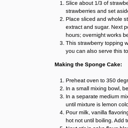
Slice about 1/3 of strawb
strawberries and set asid
Place sliced and whole str
extract and sugar. Next p
hours; overnight works be
This strawberry topping wi
you can also serve this t
Making the Sponge Cake:
Preheat oven to 350 degre
In a small mixing bowl, be
In a separate medium mixi
until mixture is lemon col
Pour milk, vanilla flavor
hot not until boiling. Add