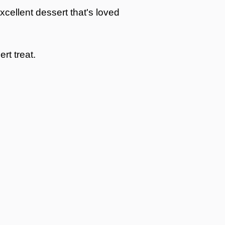
cellent dessert that's loved
rt treat.