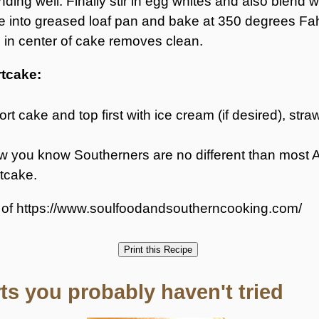
ending well. Finally stir in egg whites and also blend w
 into greased loaf pan and bake at 350 degrees Fah
ed in center of cake removes clean.
rtcake:
ort cake and top first with ice cream (if desired), st
. Now you know Southerners are no different than mo
tcake.
y of https://www.soulfoodandsoutherncooking.com/
s you probably haven't tried