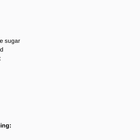
te sugar
ed
t
ing: