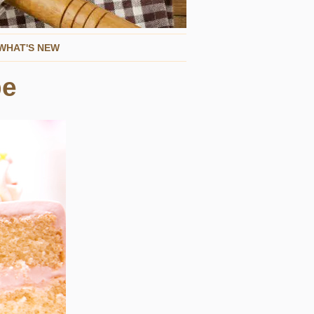
WHAT'S NEW
pe