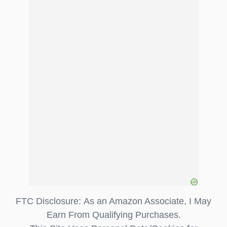
FTC Disclosure: As an Amazon Associate, I May
Earn From Qualifying Purchases.