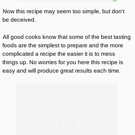
Now this recipe may seem too simple, but don't
be deceived.
All good cooks know that some of the best tasting
foods are the simplest to prepare and the more
complicated a recipe the easier it is to mess
things up. No worries for you here this recipe is
easy and will produce great results each time.