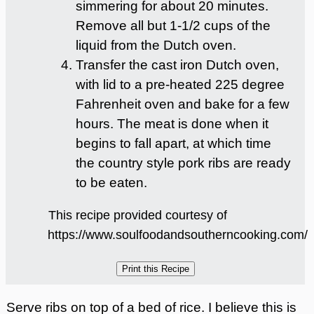
simmering for about 20 minutes.
Remove all but 1-1/2 cups of the
liquid from the Dutch oven.
Transfer the cast iron Dutch oven,
with lid to a pre-heated 225 degree
Fahrenheit oven and bake for a few
hours. The meat is done when it
begins to fall apart, at which time
the country style pork ribs are ready
to be eaten.
This recipe provided courtesy of
https://www.soulfoodandsoutherncooking.com/
Serve ribs on top of a bed of rice. I believe this is