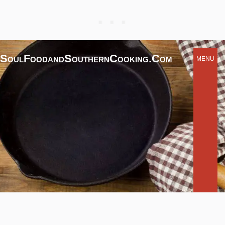
SoulFoodandSouthernCooking.com
MENU