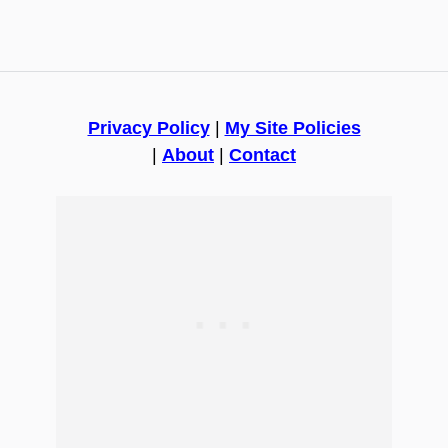
Privacy Policy
|
My Site Policies
|
About
|
Contact