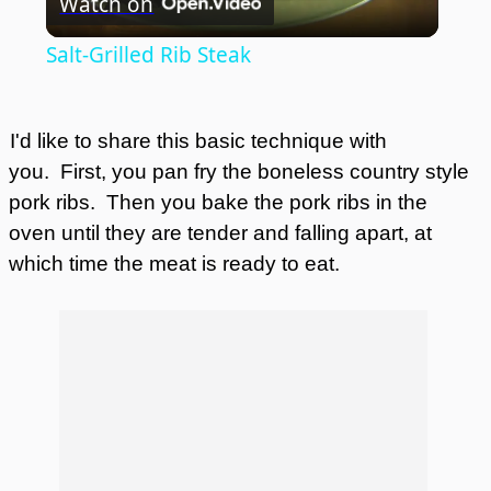
Watch on
Video
Salt-Grilled Rib Steak
I'd like to share this basic technique with
you.
First, you pan fry the boneless country style
pork ribs.
Then you bake the pork ribs in the
oven until they are tender and falling apart, at
which time the meat is ready to eat.