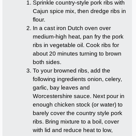
Sprinkle country-style pork ribs with
Cajun spice mix, then dredge ribs in
flour.
In a cast iron Dutch oven over
medium-high heat, pan fry the pork
ribs in vegetable oil. Cook ribs for
about 20 minutes turning to brown
both sides.
To your browned ribs, add the
following ingredients onion, celery,
garlic, bay leaves and
Worcestershire sauce. Next pour in
enough chicken stock (or water) to
barely cover the country style pork
ribs. Bring mixture to a boil, cover
with lid and reduce heat to low,