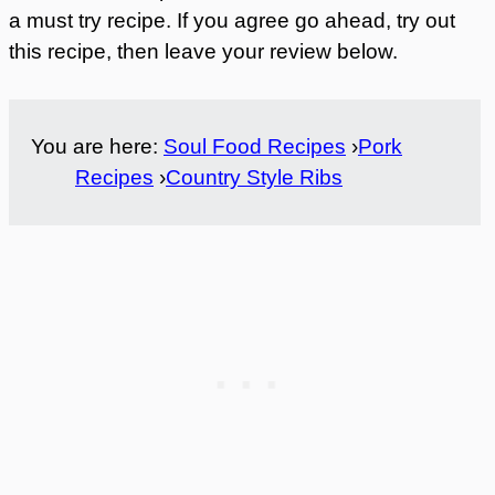
a must try recipe. If you agree go ahead, try out
this recipe, then leave your review below.
You are here:
Soul Food Recipes
›
Pork
Recipes
›
Country Style Ribs