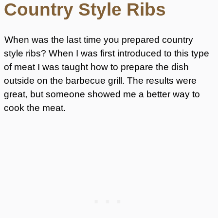
Country Style Ribs
When was the last time you prepared country
style ribs? When I was first introduced to this type
of meat I was taught how to prepare the dish
outside on the barbecue grill. The results were
great, but someone showed me a better way to
cook the meat.