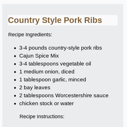
Country Style Pork Ribs
Recipe Ingredients:
3-4 pounds country-style pork ribs
Cajun Spice Mix
3-4 tablespoons vegetable oil
1 medium onion, diced
1 tablespoon garlic, minced
2 bay leaves
2 tablespoons Worcestershire sauce
chicken stock or water
Recipe Instructions: