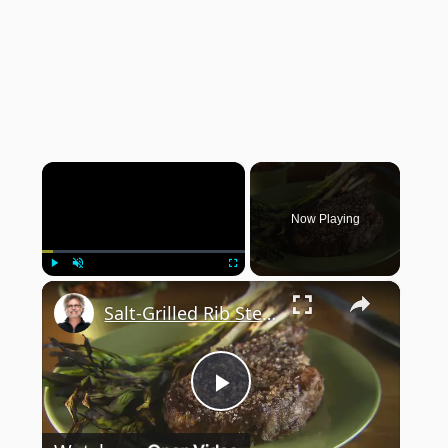
×
Now Playing
×
Play
Unmute
Fullscreen
Salt-Grilled Rib Steak
Play