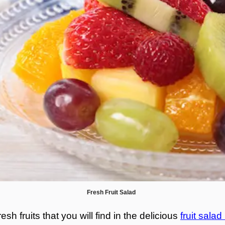
Fresh Fruit Salad
esh fruits that you will find in the delicious
fruit salad