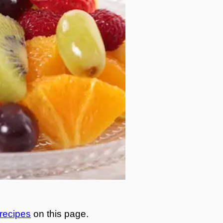
 recipes
on this page.