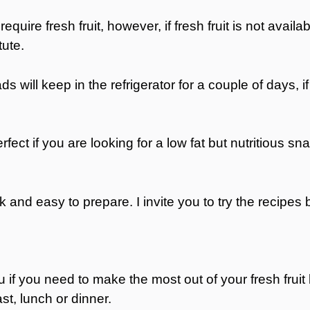
 require fresh fruit, however, if fresh fruit is not avail
tute.
ds will keep in the refrigerator for a couple of days, i
fect if you are looking for a low fat but nutritious sn
ck and easy to prepare. I invite you to try the recipes 
you if you need to make the most out of your fresh fruit
st, lunch or dinner.