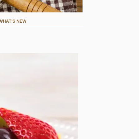
WHAT'S NEW