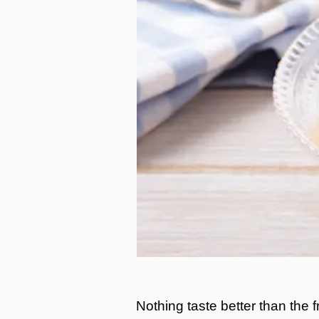
Nothing taste better than the fr