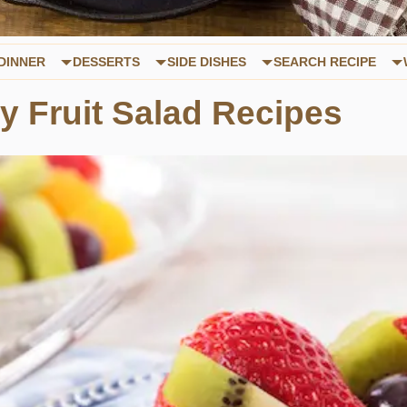
DINNER
DESSERTS
SIDE DISHES
SEARCH RECIPE
y Fruit Salad Recipes