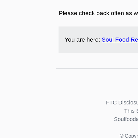
Please check back often as we
You are here:
Soul Food Re
FTC Disclosu
This 
Soulfooda
© Copyr