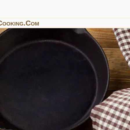
Cooking.com