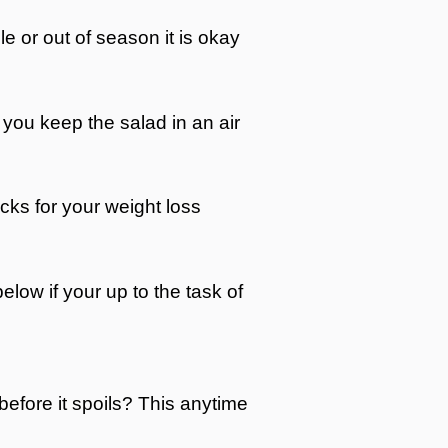
able or out of season it is okay
f you keep the salad in an air
acks for your weight loss
below if your up to the task of
 before it spoils? This anytime