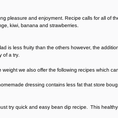
ating pleasure and enjoyment. Recipe calls for all of th
ge, kiwi, banana and strawberries.
lad is less fruity than the others however, the addit
of a try.
ttle weight we also offer the following recipes which 
homemade dressing contains less fat that store bough
must try quick and easy bean dip recipe. This healthy 