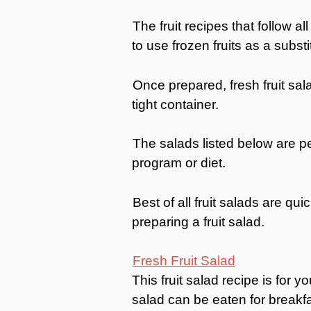
The fruit recipes that follow all
to use frozen fruits as a substi
Once prepared, fresh fruit sala
tight container.
The salads listed below are per
program or diet.
Best of all fruit salads are qui
preparing a fruit salad.
Fresh Fruit Salad
This fruit salad recipe is for 
salad can be eaten for breakfa