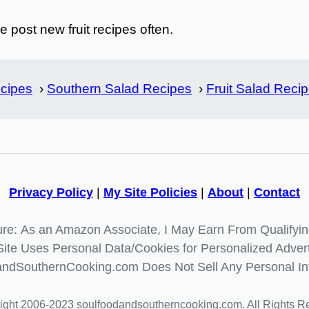
 post new fruit recipes often.
cipes
›
Southern Salad Recipes
›
Fruit Salad Reci
Privacy Policy
|
My Site Policies
|
About
|
Contact
re: As an Amazon Associate, I May Earn From Qualifyi
Site Uses Personal Data/Cookies for Personalized Advert
ndSouthernCooking.com Does Not Sell Any Personal In
ight 2006-2023 soulfoodandsoutherncooking.com. All Rights R