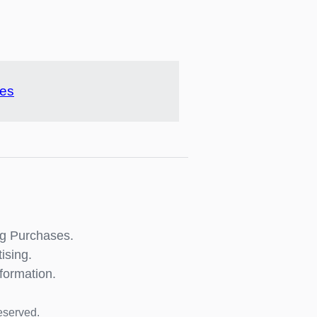
pes
ng Purchases.
ising.
formation.
eserved.