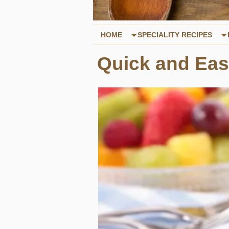
HOME
SPECIALITY RECIPES
Quick and Eas