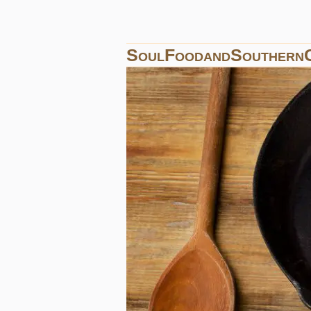
SoulFoodandSouthern