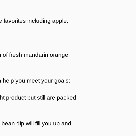
e favorites including apple,
ion of fresh mandarin orange
can help you meet your goals:
t product but still are packed
bean dip will fill you up and