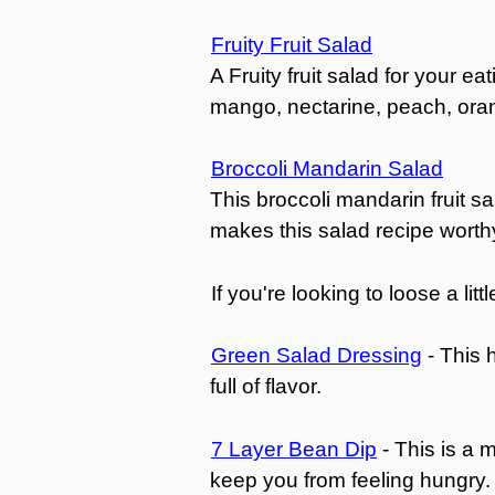
Fruity Fruit Salad
A Fruity fruit salad for your e
mango, nectarine, peach, oran
Broccoli Mandarin Salad
This broccoli mandarin fruit sa
makes this salad recipe worthy 
If you're looking to loose a li
Green Salad Dressing
- This 
full of flavor.
7 Layer Bean Dip
- This is a 
keep you from feeling hungry.