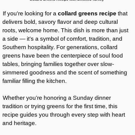
If you're looking for a
collard greens recipe
that
delivers bold, savory flavor and deep cultural
roots, welcome home. This dish is more than just
a side — it’s a symbol of comfort, tradition, and
Southern hospitality. For generations, collard
greens have been the centerpiece of soul food
tables, bringing families together over slow-
simmered goodness and the scent of something
familiar filling the kitchen.
Whether you’re honoring a Sunday dinner
tradition or trying greens for the first time, this
recipe guides you through every step with heart
and heritage.