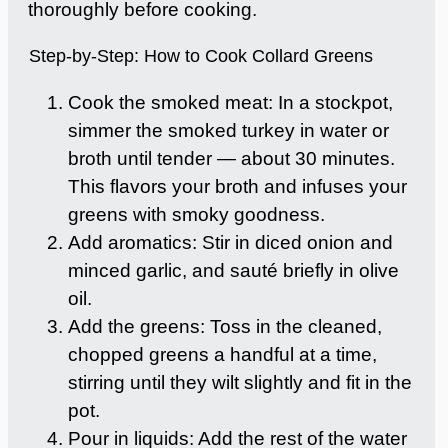
thoroughly before cooking.
Step-by-Step: How to Cook Collard Greens
Cook the smoked meat: In a stockpot,
simmer the smoked turkey in water or
broth until tender — about 30 minutes.
This flavors your broth and infuses your
greens with smoky goodness.
Add aromatics: Stir in diced onion and
minced garlic, and sauté briefly in olive
oil.
Add the greens: Toss in the cleaned,
chopped greens a handful at a time,
stirring until they wilt slightly and fit in the
pot.
Pour in liquids: Add the rest of the water