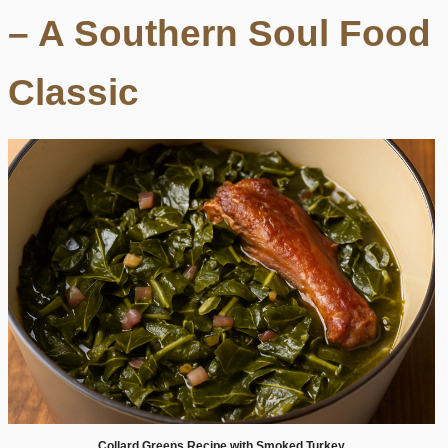
– A Southern Soul Food
Classic
Collard Greens Recipe with Smoked Turkey