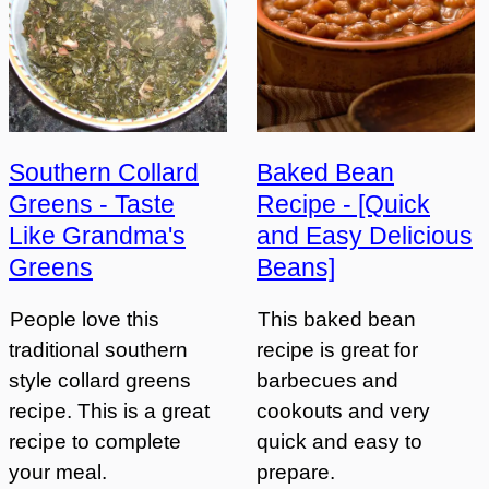
Southern Collard
Baked Bean
Greens - Taste
Recipe - [Quick
Like Grandma's
and Easy Delicious
Greens
Beans]
People love this
This baked bean
traditional southern
recipe is great for
style collard greens
barbecues and
recipe. This is a great
cookouts and very
recipe to complete
quick and easy to
your meal.
prepare.