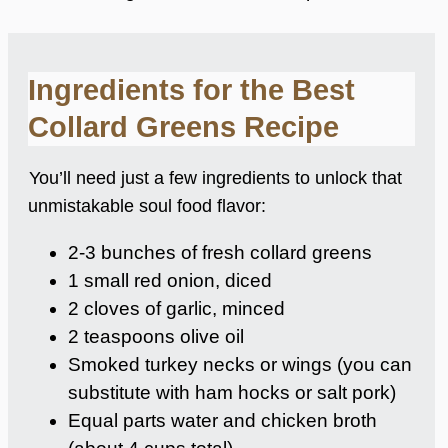
Ingredients for the Best
Collard Greens Recipe
You’ll need just a few ingredients to unlock that
unmistakable soul food flavor:
2-3 bunches of fresh collard greens
1 small red onion, diced
2 cloves of garlic, minced
2 teaspoons olive oil
Smoked turkey necks or wings (you can
substitute with ham hocks or salt pork)
Equal parts water and chicken broth