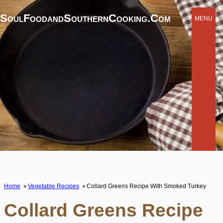
SoulFoodandSouthernCooking.com
MENU
Home
Vegetable Recipes
Collard Greens Recipe With Smoked Turkey
Collard Greens Recipe