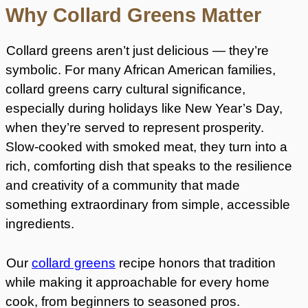
Why Collard Greens Matter
Collard greens aren’t just delicious — they’re
symbolic. For many African American families,
collard greens carry cultural significance,
especially during holidays like New Year’s Day,
when they’re served to represent prosperity.
Slow-cooked with smoked meat, they turn into a
rich, comforting dish that speaks to the resilience
and creativity of a community that made
something extraordinary from simple, accessible
ingredients.
Our
collard greens
recipe honors that tradition
while making it approachable for every home
cook, from beginners to seasoned pros.