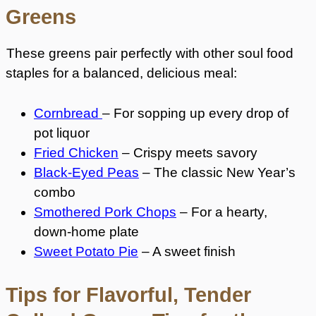
Greens
These greens pair perfectly with other soul food
staples for a balanced, delicious meal:
Cornbread
– For sopping up every drop of
pot liquor
Fried Chicken
– Crispy meets savory
Black-Eyed Peas
– The classic New Year’s
combo
Smothered Pork Chops
– For a hearty,
down-home plate
Sweet Potato Pie
– A sweet finish
Tips for Flavorful, Tender