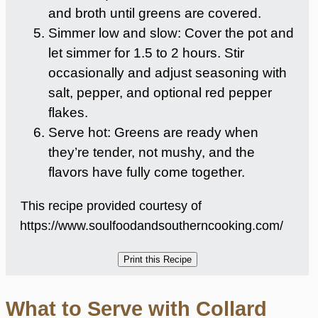
and broth until greens are covered.
Simmer low and slow: Cover the pot and
let simmer for 1.5 to 2 hours. Stir
occasionally and adjust seasoning with
salt, pepper, and optional red pepper
flakes.
Serve hot: Greens are ready when
they’re tender, not mushy, and the
flavors have fully come together.
This recipe provided courtesy of
https://www.soulfoodandsoutherncooking.com/
What to Serve with Collard