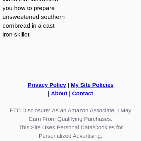
you how to prepare
unsweetened southern
cornbread in a cast
iron skillet.
Privacy Policy
|
My Site Policies
|
About
|
Contact
FTC Disclosure: As an Amazon Associate, I May
Earn From Qualifying Purchases.
This Site Uses Personal Data/Cookies for
Personalized Advertising.