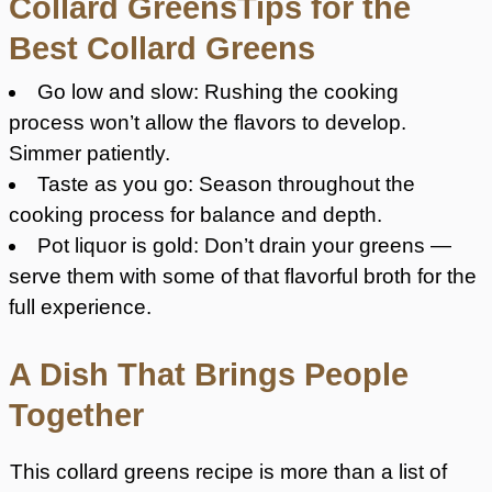
Collard GreensTips for the
Best Collard Greens
Go low and slow: Rushing the cooking
process won’t allow the flavors to develop.
Simmer patiently.
Taste as you go: Season throughout the
cooking process for balance and depth.
Pot liquor is gold: Don’t drain your greens —
serve them with some of that flavorful broth for the
full experience.
A Dish That Brings People
Together
This collard greens recipe is more than a list of