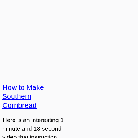
How to Make
Southern
Cornbread
Here is an interesting 1
minute and 18 second
video that instruction