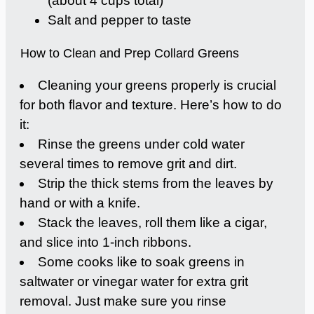
(about 4 cups total)
Salt and pepper to taste
How to Clean and Prep Collard Greens
Cleaning your greens properly is crucial
for both flavor and texture. Here’s how to do
it:
Rinse the greens under cold water
several times to remove grit and dirt.
Strip the thick stems from the leaves by
hand or with a knife.
Stack the leaves, roll them like a cigar,
and slice into 1-inch ribbons.
Some cooks like to soak greens in
saltwater or vinegar water for extra grit
removal. Just make sure you rinse