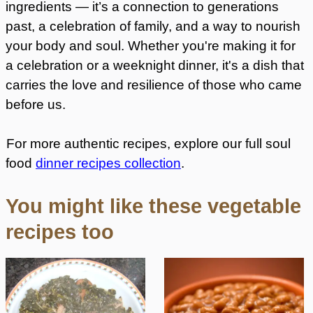
ingredients — it’s a connection to generations
past, a celebration of family, and a way to nourish
your body and soul. Whether you're making it for
a celebration or a weeknight dinner, it's a dish that
carries the love and resilience of those who came
before us.
For more authentic recipes, explore our full soul
food
dinner recipes collection
.
You might like these vegetable
recipes too