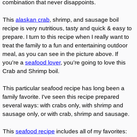
combination that never disappoints.
This
alaskan crab
, shrimp, and sausage boil
recipe is very nutritious, tasty and quick & easy to
prepare.
I turn to this recipe when I really want to
treat the family to a fun and entertaining outdoor
meal, as you can see in the picture above. If
you're a
seafood lover
, you're going to love this
Crab and Shrimp boil.
This particular seafood recipe has long been a
family favorite.
I've seen this recipe prepared
several ways: with crabs only, with shrimp and
sausage only, or with crab, shrimp and sausage.
This
seafood recipe
includes all of my favorites: