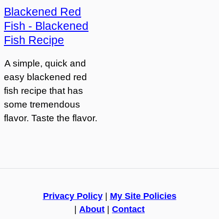
Blackened Red
Fish - Blackened
Fish Recipe
A simple, quick and
easy blackened red
fish recipe that has
some tremendous
flavor. Taste the flavor.
Privacy Policy
|
My Site Policies
|
About
|
Contact