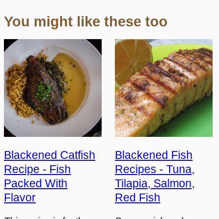
You might like these too
Blackened Catfish
Blackened Fish
Recipe - Fish
Recipes - Tuna,
Packed With
Tilapia, Salmon,
Flavor
Red Fish