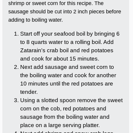
shrimp or sweet corn for this recipe. The
sausage should be cut into 2 inch pieces before
adding to boiling water.
Start off your seafood boil by bringing 6
to 8 quarts water to a rolling boil. Add
Zatarain's crab boil and red potatoes
and cook for about 15 minutes.
Next add sausage and sweet corn to
the boiling water and cook for another
10 minutes until the red potatoes are
tender.
Using a slotted spoon remove the sweet
corn on the cob, red potatoes and
sausage from the boiling water and
place on a large serving platter.