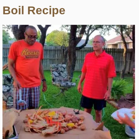
Boil Recipe