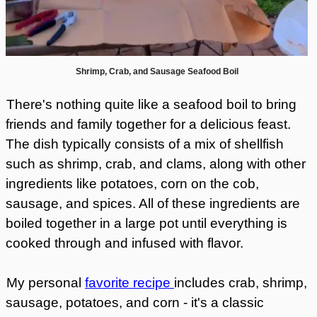
Shrimp, Crab, and Sausage Seafood Boil
There's nothing quite like a seafood boil to bring
friends and family together for a delicious feast.
The dish typically consists of a mix of shellfish
such as shrimp, crab, and clams, along with other
ingredients like potatoes, corn on the cob,
sausage, and spices. All of these ingredients are
boiled together in a large pot until everything is
cooked through and infused with flavor.
My personal
favorite recipe
includes crab, shrimp,
sausage, potatoes, and corn - it's a classic