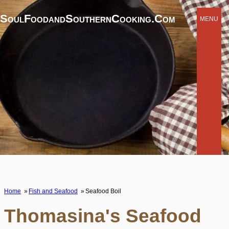
SoulFoodandSouthernCooking.com
MENU
Home
Fish and Seafood
Seafood Boil
Thomasina's Seafood