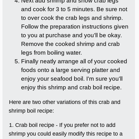
Next add shrimp and snow crab legs
and cook for 3 to 5 minutes. Be sure not
to over cook the crab legs and shrimp.
Follow the preparation instructions given
to you at purchase and you'll be okay.
Remove the cooked shrimp and crab
legs from boiling water.
Finally neatly arrange all of your cooked
foods onto a large serving platter and
enjoy your seafood boil. I'm sure you'll
enjoy this shrimp and crab boil recipe.
Here are two other variations of this crab and
shrimp boil recipe:
1. Crab boil recipe - If you prefer not to add
shrimp you could easily modify this recipe to a