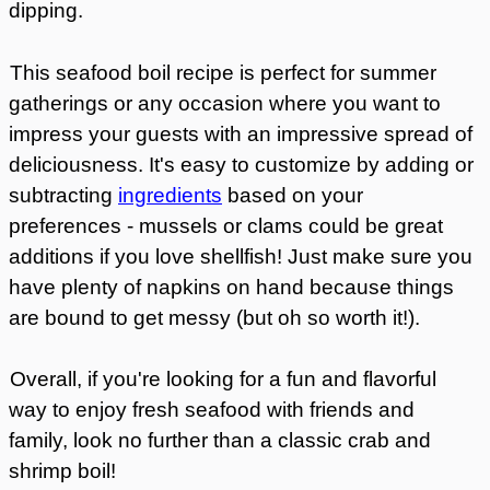
dipping.
This seafood boil recipe is perfect for summer
gatherings or any occasion where you want to
impress your guests with an impressive spread of
deliciousness. It's easy to customize by adding or
subtracting
ingredients
based on your
preferences - mussels or clams could be great
additions if you love shellfish! Just make sure you
have plenty of napkins on hand because things
are bound to get messy (but oh so worth it!).
Overall, if you're looking for a fun and flavorful
way to enjoy fresh seafood with friends and
family, look no further than a classic crab and
shrimp boil!