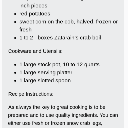
inch pieces
red potatoes
sweet corn on the cob, halved, frozen or
fresh
1 to 2 - boxes Zatarain's crab boil
Cookware and Utensils:
1 large stock pot, 10 to 12 quarts
1 large serving platter
1 large slotted spoon
Recipe Instructions:
As always the key to great cooking is to be
prepared and to use quality ingredients. You can
either use fresh or frozen snow crab legs,