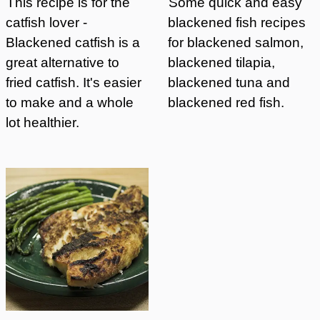
This recipe is for the
Some quick and easy
catfish lover -
blackened fish recipes
Blackened catfish is a
for blackened salmon,
great alternative to
blackened tilapia,
fried catfish. It's easier
blackened tuna and
to make and a whole
blackened red fish.
lot healthier.