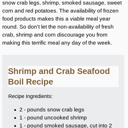
snow crab legs, shrimp, smoked sausage, sweet
corn and red potatoes. The availability of frozen
food products makes this a viable meal year
round. So don't let the non-availability of fresh
crab, shrimp and corn discourage you from
making this terrific meal any day of the week.
Shrimp and Crab Seafood
Boil Recipe
Recipe Ingredients:
2 - pounds snow crab legs
1 - pound uncooked shrimp
1 - pound smoked sausage, cut into 2