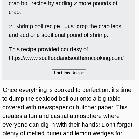
crab boil recipe by adding 2 more pounds of
crab.
2. Shrimp boil recipe - Just drop the crab legs
and add one additional pound of shrimp.
This recipe provided courtesy of
https://www.soulfoodandsoutherncooking.com/
Once everything is cooked to perfection, it's time
to dump the seafood boil out onto a big table
covered with newspaper or butcher paper. This
creates a fun and casual atmosphere where
everyone can dig in with their hands! Don't forget
plenty of melted butter and lemon wedges for