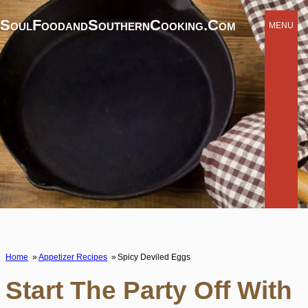
SoulFoodandSouthernCooking.com
MENU
Home
Appetizer Recipes
Spicy Deviled Eggs
Start The Party Off With