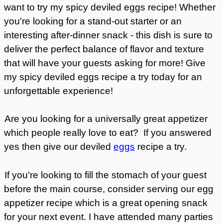
want to try my spicy deviled eggs recipe! Whether
you're looking for a stand-out starter or an
interesting after-dinner snack - this dish is sure to
deliver the perfect balance of flavor and texture
that will have your guests asking for more! Give
my spicy deviled eggs recipe a try today for an
unforgettable experience!
Are you looking for a universally great appetizer
which people really love to eat? If you answered
yes then give our deviled
eggs
recipe a try.
If you're looking to fill the stomach of your guest
before the main course, consider serving our egg
appetizer recipe which is a great opening snack
for your next event. I have attended many parties