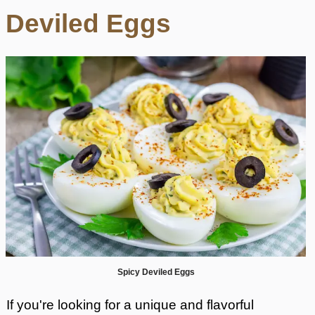
Deviled Eggs
Spicy Deviled Eggs
If you're looking for a unique and flavorful