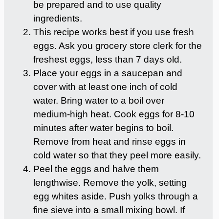
be prepared and to use quality
ingredients.
This recipe works best if you use fresh
eggs. Ask you grocery store clerk for the
freshest eggs, less than 7 days old.
Place your eggs in a saucepan and
cover with at least one inch of cold
water. Bring water to a boil over
medium-high heat. Cook eggs for 8-10
minutes after water begins to boil.
Remove from heat and rinse eggs in
cold water so that they peel more easily.
Peel the eggs and halve them
lengthwise. Remove the yolk, setting
egg whites aside. Push yolks through a
fine sieve into a small mixing bowl. If