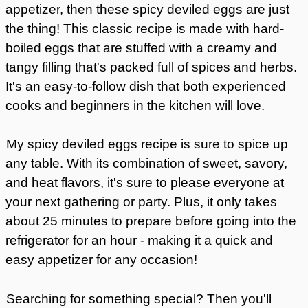
appetizer, then these spicy deviled eggs are just
the thing! This classic recipe is made with hard-
boiled eggs that are stuffed with a creamy and
tangy filling that's packed full of spices and herbs.
It's an easy-to-follow dish that both experienced
cooks and beginners in the kitchen will love.
My spicy deviled eggs recipe is sure to spice up
any table. With its combination of sweet, savory,
and heat flavors, it's sure to please everyone at
your next gathering or party. Plus, it only takes
about 25 minutes to prepare before going into the
refrigerator for an hour - making it a quick and
easy appetizer for any occasion!
Searching for something special? Then you'll