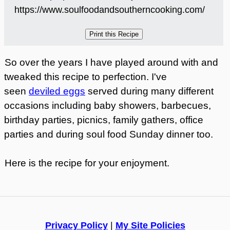
https://www.soulfoodandsoutherncooking.com/
So over the years I have played around with and
tweaked this recipe to perfection. I've
seen
deviled eggs
served during many different
occasions including baby showers, barbecues,
birthday parties, picnics, family gathers, office
parties and during soul food Sunday dinner too.
Here is the recipe for your enjoyment.
Privacy Policy
|
My Site Policies