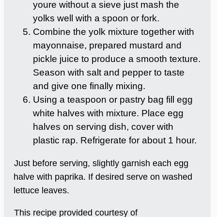
youre without a sieve just mash the
yolks well with a spoon or fork.
Combine the yolk mixture together with
mayonnaise, prepared mustard and
pickle juice to produce a smooth texture.
Season with salt and pepper to taste
and give one finally mixing.
Using a teaspoon or pastry bag fill egg
white halves with mixture. Place egg
halves on serving dish, cover with
plastic rap. Refrigerate for about 1 hour.
Just before serving, slightly garnish each egg
halve with paprika. If desired serve on washed
lettuce leaves.
This recipe provided courtesy of