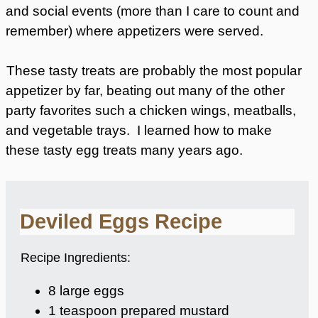
and social events (more than I care to count and
remember) where appetizers were served.
These tasty treats are probably the most popular
appetizer by far, beating out many of the other
party favorites such a chicken wings, meatballs,
and vegetable trays. I learned how to make
these tasty egg treats many years ago.
Deviled Eggs Recipe
Recipe Ingredients:
8 large eggs
1 teaspoon prepared mustard