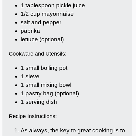
1 tablespoon pickle juice
1/2 cup mayonnaise
salt and pepper
paprika
lettuce (optional)
Cookware and Utensils:
1 small boiling pot
1 sieve
1 small mixing bowl
1 pastry bag (optional)
1 serving dish
Recipe Instructions:
As always, the key to great cooking is to