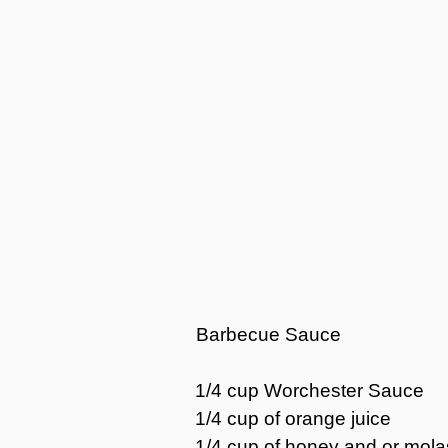
Barbecue Sauce
1/4 cup Worchester Sauce
1/4 cup of orange juice
1/4 cup of honey and or mol