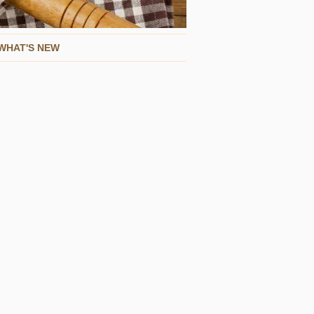
WHAT'S NEW