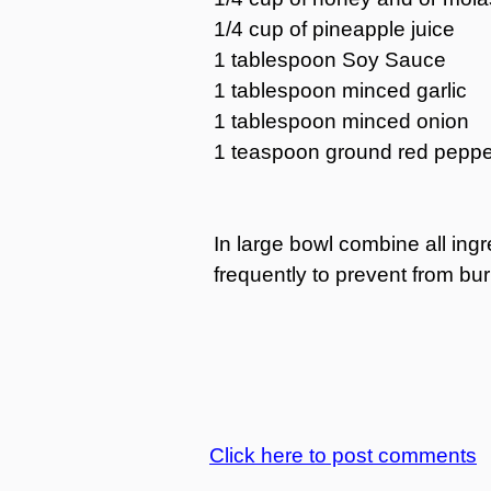
1/4 cup of pineapple juice
1 tablespoon Soy Sauce
1 tablespoon minced garlic
1 tablespoon minced onion
1 teaspoon ground red peppe
In large bowl combine all ing
frequently to prevent from bur
Click here to post comments