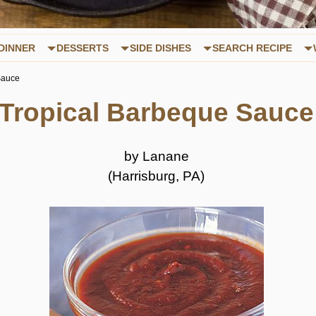
DINNER
DESSERTS
SIDE DISHES
SEARCH RECIPE
Sauce
Tropical Barbeque Sauce
by Lanane
(Harrisburg, PA)