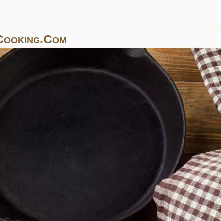
Cooking.com