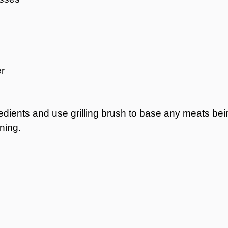
r
redients and use grilling brush to base any meats bei
ning.