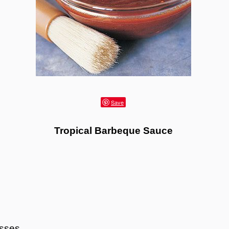
Save
Tropical Barbeque Sauce
asses