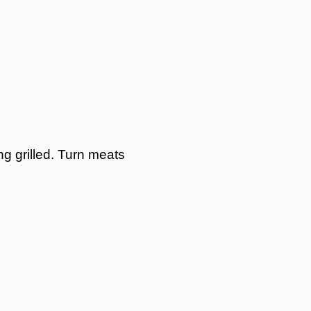
ng grilled. Turn meats