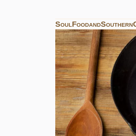
SoulFoodandSouthern