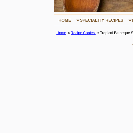
HOME
SPECIALITY RECIPES
Home
Recipe Contest
Tropical Barbeque 