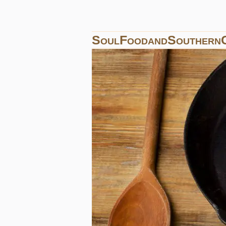
SoulFoodandSouthern