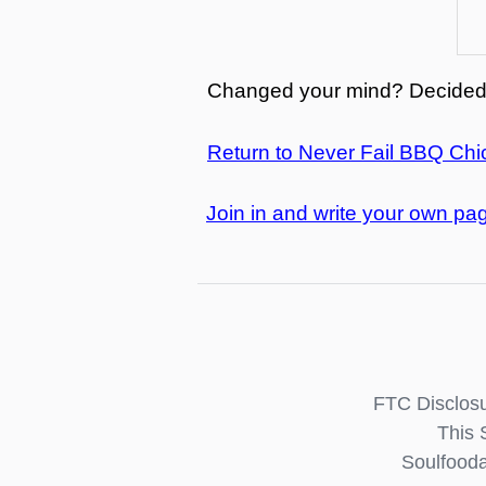
Changed your mind? Decided 
Return to Never Fail BBQ Chi
Join in and write your own pag
FTC Disclosu
This 
Soulfooda