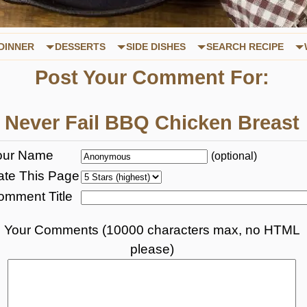
DINNER
DESSERTS
SIDE DISHES
SEARCH RECIPE
Post Your Comment For:
Never Fail BBQ Chicken Breast
our Name
(optional)
ate This Page
omment Title
Your Comments (10000 characters max, no HTML
please)