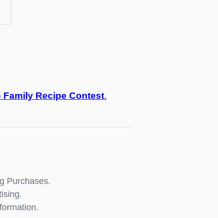
o
Family Recipe Contest
.
ng Purchases.
ising.
formation.