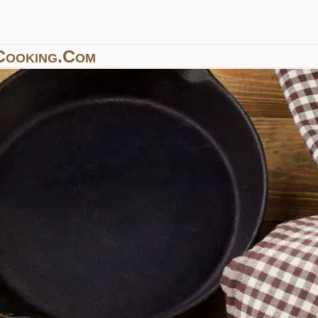
Cooking.com