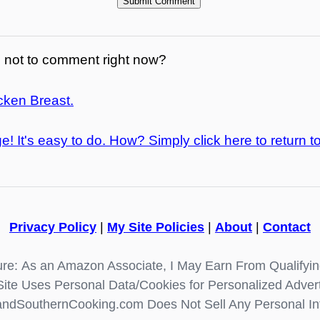
not to comment right now?
cken Breast.
e! It's easy to do. How? Simply click here to return t
Privacy Policy
|
My Site Policies
|
About
|
Contact
re: As an Amazon Associate, I May Earn From Qualifyi
Site Uses Personal Data/Cookies for Personalized Advert
ndSouthernCooking.com Does Not Sell Any Personal In