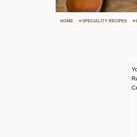
HOME
SPECIALITY RECIPES
Y
R
C