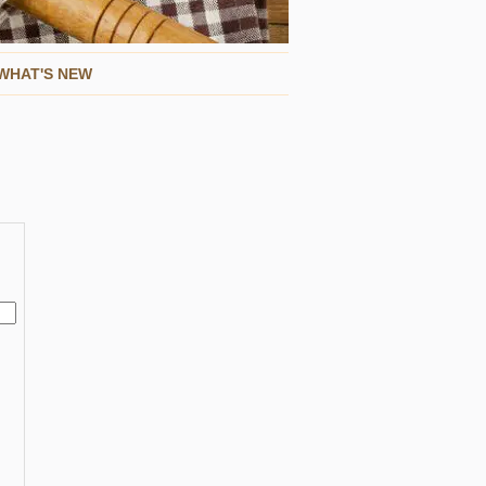
WHAT'S NEW