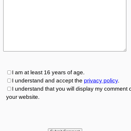
I am at least 16 years of age.
I understand and accept the
privacy policy
.
I understand that you will display my comment 
your website.