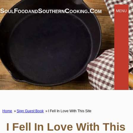
SoulFoodandSouthernCooking.com
MENU
Home
Sign Guest Book
I Fell In Love With This Site
I Fell In Love With This