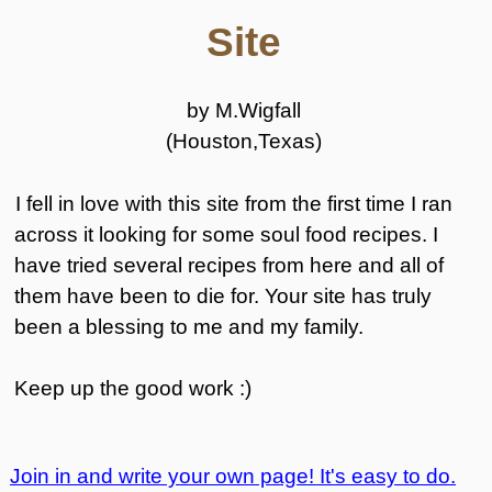
Site
by M.Wigfall
(Houston,Texas)
I fell in love with this site from the first time I ran
across it looking for some soul food recipes. I
have tried several recipes from here and all of
them have been to die for. Your site has truly
been a blessing to me and my family.
Keep up the good work :)
Join in and write your own page! It's easy to do.