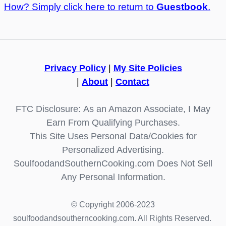
How? Simply click here to return to
Guestbook
.
Privacy Policy
|
My Site Policies
|
About
|
Contact
FTC Disclosure: As an Amazon Associate, I May
Earn From Qualifying Purchases.
This Site Uses Personal Data/Cookies for
Personalized Advertising.
SoulfoodandSouthernCooking.com Does Not Sell
Any Personal Information.
© Copyright 2006-2023
soulfoodandsoutherncooking.com. All Rights Reserved.