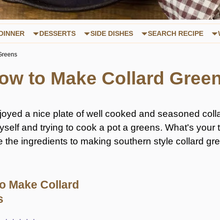
DINNER
DESSERTS
SIDE DISHES
SEARCH RECIPE
Greens
ow to Make Collard Gree
enjoyed a nice plate of well cooked and seasoned coll
myself and trying to cook a pot a greens. What's you
e the ingredients to making southern style collard g
o Make Collard
s