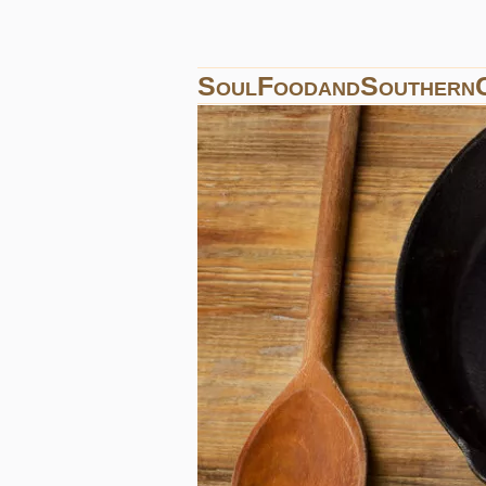
SoulFoodandSouthern