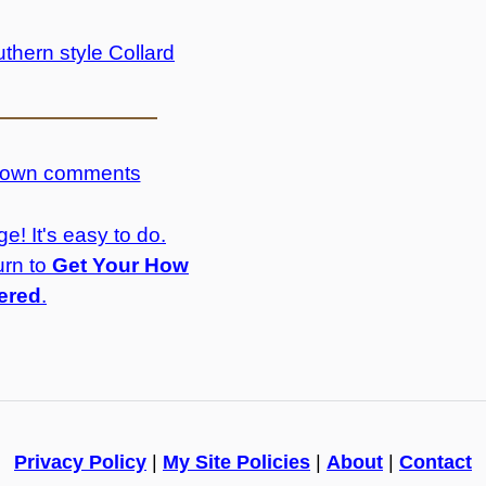
thern style Collard
r own comments
e! It's easy to do.
urn to
Get Your How
ered
.
Privacy Policy
|
My Site Policies
|
About
|
Contact