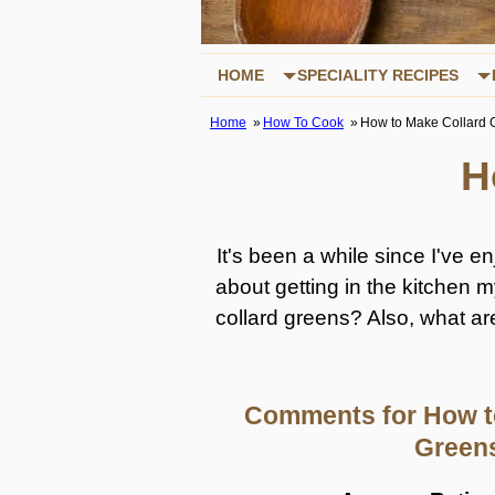
HOME
SPECIALITY RECIPES
Home
How To Cook
How to Make Collard 
H
It's been a while since I've 
about getting in the kitchen 
collard greens? Also, what ar
Comments for How t
Green