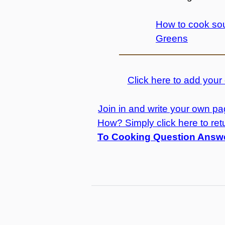
How to cook sou
Greens
Click here to add you
Join in and write your own pag
How? Simply click here to ret
To Cooking Question Answ