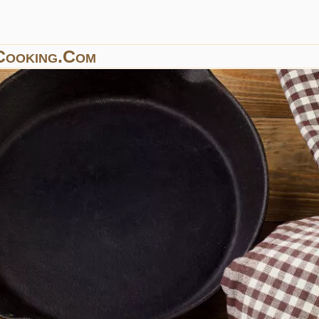
Cooking.com