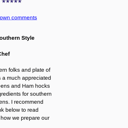
g
r own comments
outhern Style
Chef
rn folks and plate of
is a much appreciated
greens and Ham hocks
gredients for southern
reens. I recommend
ink below to read
 how we prepare our