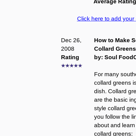
Average Ratin
Click here to add you
Dec 26,
How to Make S
2008
Collard Greens
Rating
by: Soul Food
For many southe
collard greens 
dish. Collard 
are the basic in
style collard g
you follow the l
about and learn
collard greens: