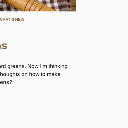
WHAT'S NEW
ns
ard greens. Now I'm thinking
r thoughts on how to make
reens?