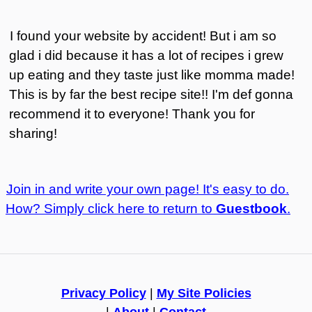
I found your website by accident! But i am so
glad i did because it has a lot of recipes i grew
up eating and they taste just like momma made!
This is by far the best recipe site!! I'm def gonna
recommend it to everyone! Thank you for
sharing!
Join in and write your own page! It's easy to do.
How? Simply click here to return to
Guestbook
.
Privacy Policy
|
My Site Policies