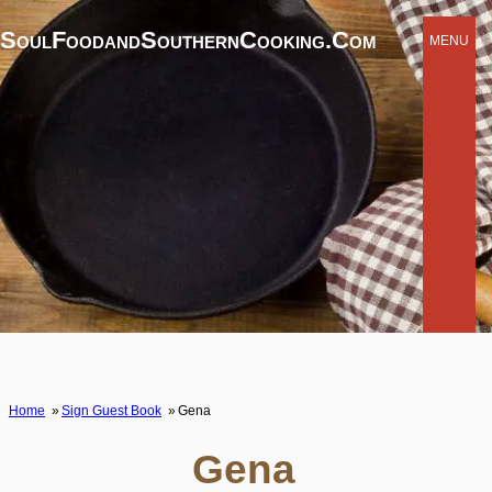
SoulFoodandSouthernCooking.com
MENU
Home
Sign Guest Book
Gena
Gena