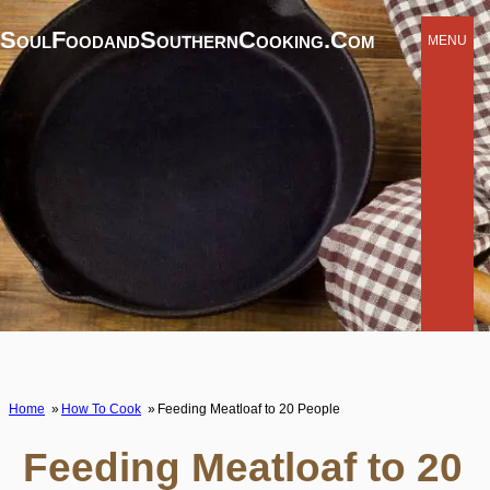
SoulFoodandSouthernCooking.com
MENU
Home
How To Cook
Feeding Meatloaf to 20 People
Feeding Meatloaf to 20