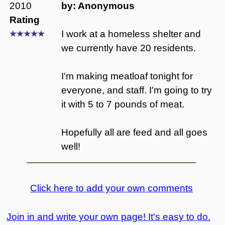
2010
by: Anonymous
Rating
I work at a homeless shelter and
we currently have 20 residents.
I'm making meatloaf tonight for
everyone, and staff. I'm going to try
it with 5 to 7 pounds of meat.
Hopefully all are feed and all goes
well!
Click here to add your own comments
Join in and write your own page! It's easy to do.