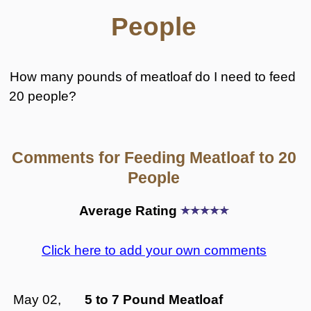
People
How many pounds of meatloaf do I need to feed
20 people?
Comments for Feeding Meatloaf to 20
People
Average Rating
Click here to add your own comments
May 02,
5 to 7 Pound Meatloaf