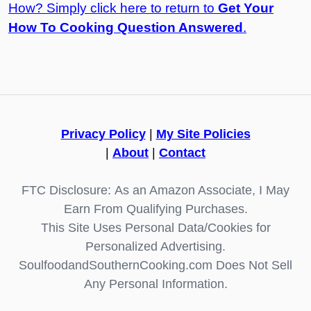
How? Simply click here to return to
Get Your
How To Cooking Question Answered
.
Privacy Policy
|
My Site Policies
|
About
|
Contact
FTC Disclosure: As an Amazon Associate, I May
Earn From Qualifying Purchases.
This Site Uses Personal Data/Cookies for
Personalized Advertising.
SoulfoodandSouthernCooking.com Does Not Sell
Any Personal Information.