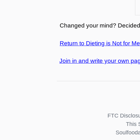
Changed your mind? Decided 
Return to Dieting is Not for Me
Join in and write your own pag
FTC Disclosu
This 
Soulfooda