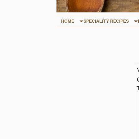
HOME
SPECIALITY RECIPES
T