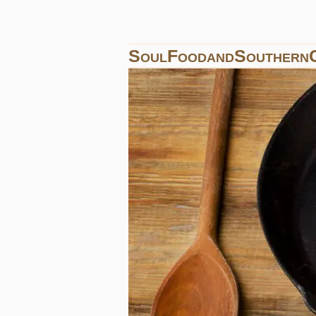
SoulFoodandSouthern