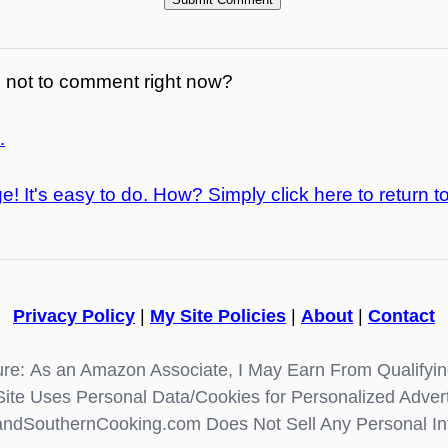
not to comment right now?
.
e! It's easy to do. How? Simply click here to return t
Privacy Policy
|
My Site Policies
|
About
|
Contact
re: As an Amazon Associate, I May Earn From Qualifyi
Site Uses Personal Data/Cookies for Personalized Advert
ndSouthernCooking.com Does Not Sell Any Personal In