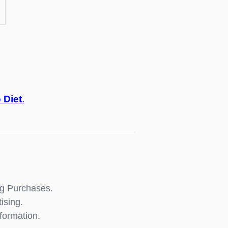
o
Diet
.
ng Purchases.
ising.
formation.