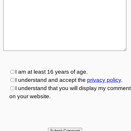
I am at least 16 years of age.
I understand and accept the
privacy policy
.
I understand that you will display my comment
on your website.