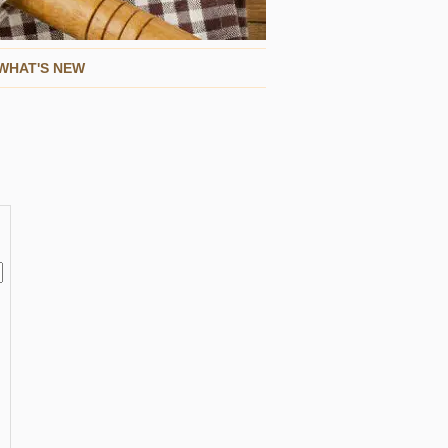
WHAT'S NEW