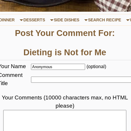
DINNER
DESSERTS
SIDE DISHES
SEARCH RECIPE
Post Your Comment For:
Dieting is Not for Me
Your Name
(optional)
Comment
itle
Your Comments (10000 characters max, no HTML
please)