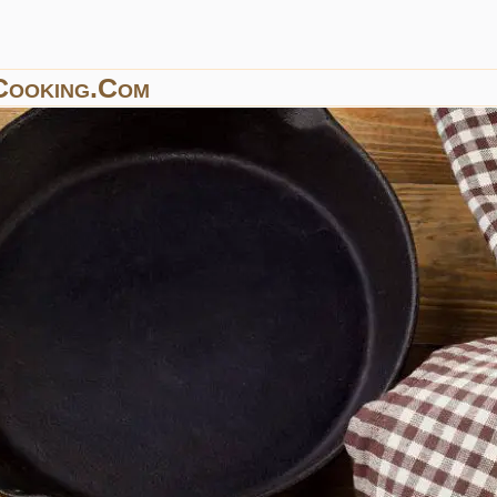
Cooking.com