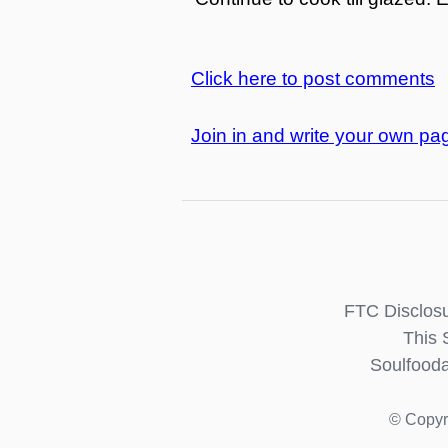
Click here to post comments
Join in and write your own pag
FTC Disclosu
This 
Soulfooda
© Copyr