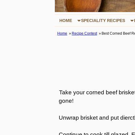
HOME
SPECIALITY RECIPES
Home
Recipe Contest
Best Corned Beef R
Take your corned beef brisket a
gone!
Unwrap brisket and put dierctl
Continue to cook till glazed. 