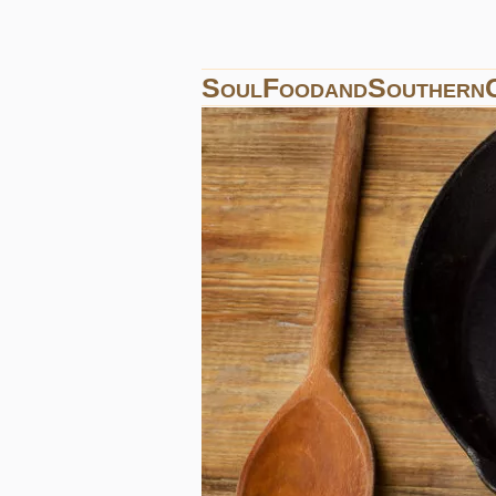
SoulFoodandSouthern