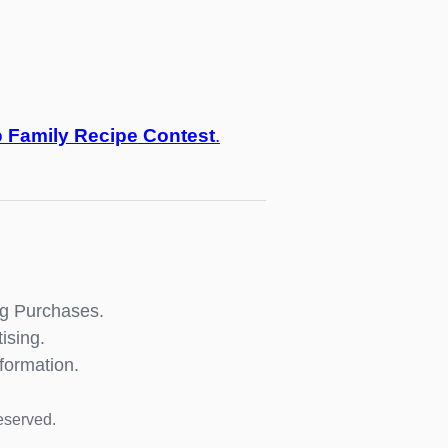
o
Family Recipe Contest
.
ng Purchases.
ising.
formation.
eserved.