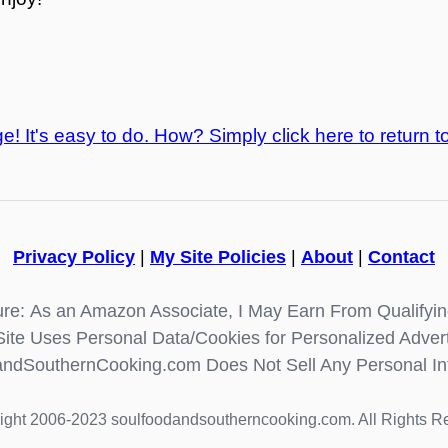
e! It's easy to do. How? Simply click here to return t
Privacy Policy
|
My Site Policies
|
About
|
Contact
re: As an Amazon Associate, I May Earn From Qualifyi
Site Uses Personal Data/Cookies for Personalized Advert
ndSouthernCooking.com Does Not Sell Any Personal In
ight 2006-2023 soulfoodandsoutherncooking.com. All Rights R