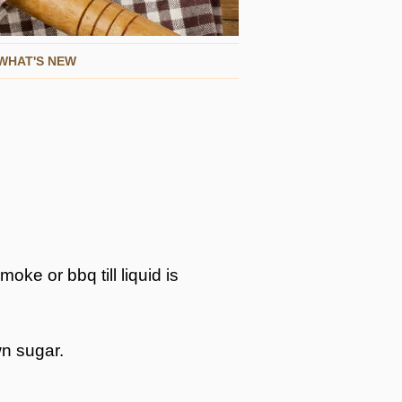
WHAT'S NEW
oke or bbq till liquid is
wn sugar.