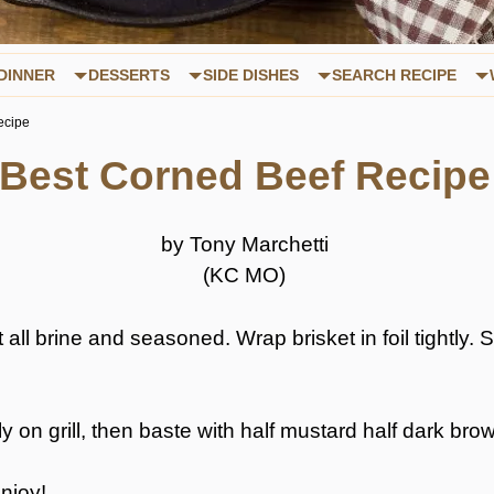
DINNER
DESSERTS
SIDE DISHES
SEARCH RECIPE
ecipe
Best Corned Beef Recipe
by Tony Marchetti
(KC MO)
ll brine and seasoned. Wrap brisket in foil tightly. Sm
y on grill, then baste with half mustard half dark bro
Enjoy!