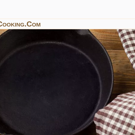
Cooking.com