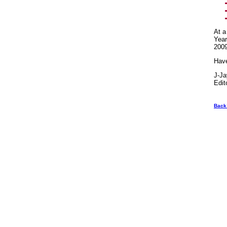
At a
Year
2009
Hav
J-J
Edit
Back