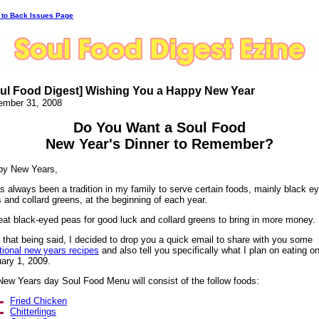
 to Back Issues Page
ul Food Digest] Wishing You a Happy New Year
ember 31, 2008
Do You Want a Soul Food
New Year's Dinner to Remember?
py New Years,
as always been a tradition in my family to serve certain foods, mainly black e
 and collard greens, at the beginning of each year.
at black-eyed peas for good luck and collard greens to bring in more money.
 that being said, I decided to drop you a quick email to share with you some
itional new years recipes
and also tell you specifically what I plan on eating o
ary 1, 2009.
ew Years day Soul Food Menu will consist of the follow foods:
Fried Chicken
Chitterlings