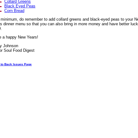
Collard Greens
Black Eyed Peas
Corn Bread
 minimum, do remember to add collard greens and black-eyed peas to your 
s dinner menu so that you can also bring in more money and have better luck
.
e a happy New Years!
ay Johnson
or Soul Food Digest
 to Back Issues Page