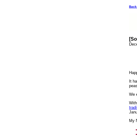
Back
[So
Dec
Hap
It h
peas
We e
With
trad
Janu
My N